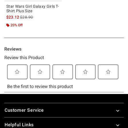
Star Wars Girl Galaxy Girls T-
Shirt Plus Size
is sales price, the original price is
$23.12
$28.90
20% Off
Footer
Customer Service
Helpful Links