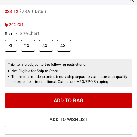
is sales price, the original price is
$23.12
$28.90
Details
20% Off
Size
Size Chart
XL
2XL
3XL
4XL
This item is subject to the following restrictions:
Not Eligible for Ship to Store
This item is made to order. It may ship separately and does not qualify
for expedited , international, Canada, or APO/FPO Shipping.
ADD TO BAG
ADD TO WISHLIST