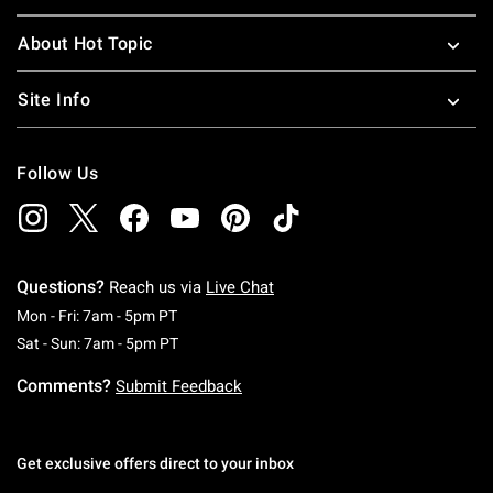
About Hot Topic
Site Info
Follow Us
Questions?
Reach us via
Live Chat
Monday To Friday: 7 AM To 5 PM Pacific Time
Mon - Fri: 7am - 5pm PT
Saturday To Sunday: 7 AM To 5 PM Pacific Ti
Sat - Sun: 7am - 5pm PT
Comments?
Submit Feedback
Get exclusive offers direct to your inbox