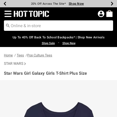
Shop Now
Shop Now
Shop Now
Shop Now
Shop Now
Shop Now
Earn Hot Cash Every $40 Spent*
Up To 50% Off Select Styles*
Up To 60% Off Clearance*
20% Off Across The Site*
Free Shipping Over $75*
Free Pickup In-Store*
Redirect to Hot Topic Home Page
Up To 40% Off Back To School Backpacks* | Shop New Arrivals
•
Shop Sale
Shop New
Home
Tees
Pop Culture Tees
STAR WARS
Star Wars Girl Galaxy Girls T-Shirt Plus Size
4.9 out of 5 Customer Rating