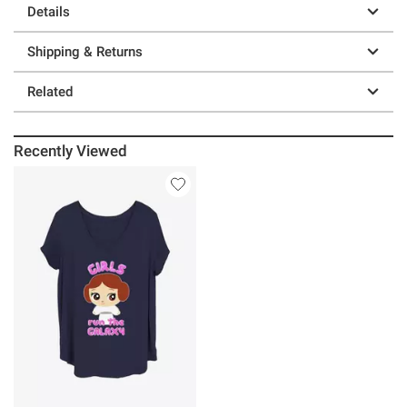
Details
Shipping & Returns
Related
Recently Viewed