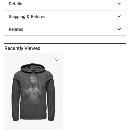
Details
Shipping & Returns
Related
Recently Viewed