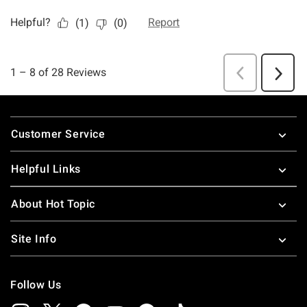
Footer
Customer Service
Helpful Links
About Hot Topic
Site Info
Follow Us