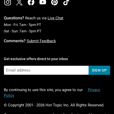
Questions?
Reach us via
Live Chat
Monday To Friday: 7 AM To 5 PM Pacific Time
Mon - Fri: 7am - 5pm PT
Saturday To Sunday: 7 AM To 5 PM Pacific Ti
Sat - Sun: 7am - 5pm PT
Comments?
Submit Feedback
Get exclusive offers direct to your inbox
SIGN UP
By continuing to use this site, you agree to our
Privacy
Policy
© Copyright 2001 -
2026
Hot Topic Inc. All Rights Reserved.