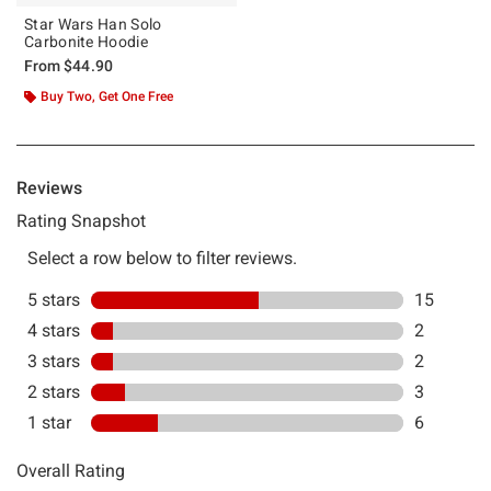
Star Wars Han Solo
Carbonite Hoodie
From
$44.90
Buy Two, Get One Free