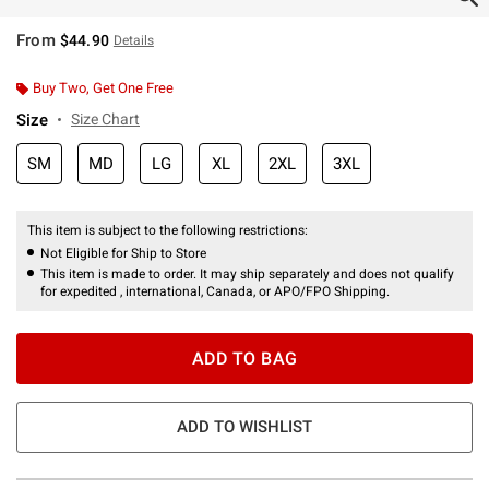
From
$44.90
Details
Buy Two, Get One Free
Size
Size Chart
SM
MD
LG
XL
2XL
3XL
This item is subject to the following restrictions:
Not Eligible for Ship to Store
This item is made to order. It may ship separately and does not qualify
for expedited , international, Canada, or APO/FPO Shipping.
ADD TO BAG
ADD TO WISHLIST