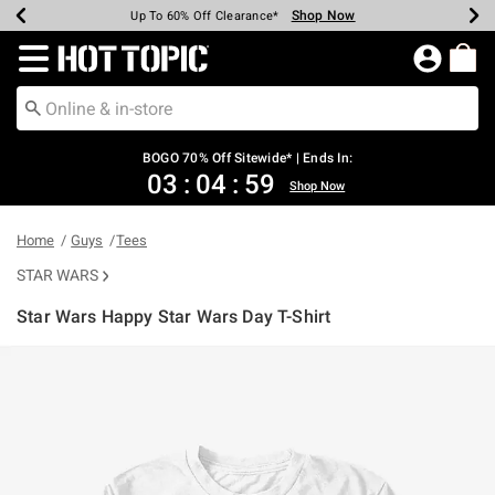
Shop Now
Shop Now
Shop Now
Shop Now
Shop Now
Shop Now
Earn Hot Cash Every $40 Spent*
Up To 50% Off Select Styles*
Up To 40% Off Backpacks*
Up To 60% Off Clearance*
Free Shipping Over $75*
Free Pickup In-Store*
Redirect to Hot Topic Home Page
BOGO 70% Off Sitewide* | Ends In:
03
:
04
:
59
Shop Now
Home
Guys
Tees
STAR WARS
Star Wars Happy Star Wars Day T-Shirt
4.6 out of 5 Customer Rating