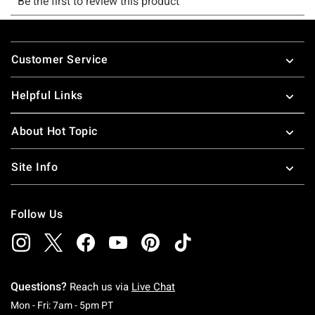
Footer
Customer Service
Helpful Links
About Hot Topic
Site Info
Follow Us
Questions?
Reach us via
Live Chat
Monday To Friday: 7 AM To 5 PM Pacific Time
Mon - Fri: 7am - 5pm PT