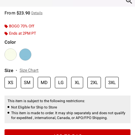
From
$23.90
Details
BOGO 70% Off
Ends at 2PM PT
Color
Size
Size Chart
XS
SM
MD
LG
XL
2XL
3XL
This item is subject to the following restrictions:
Not Eligible for Ship to Store
This item is made to order. It may ship separately and does not qualify
for expedited , international, Canada, or APO/FPO Shipping.