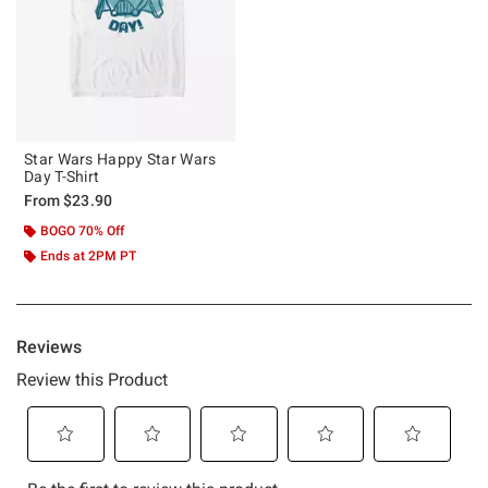
Star Wars Happy Star Wars
Day T-Shirt
From
$23.90
BOGO 70% Off
Ends at 2PM PT