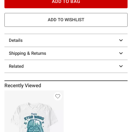
ADD TO BAG
ADD TO WISHLIST
Details
Shipping & Returns
Related
Recently Viewed