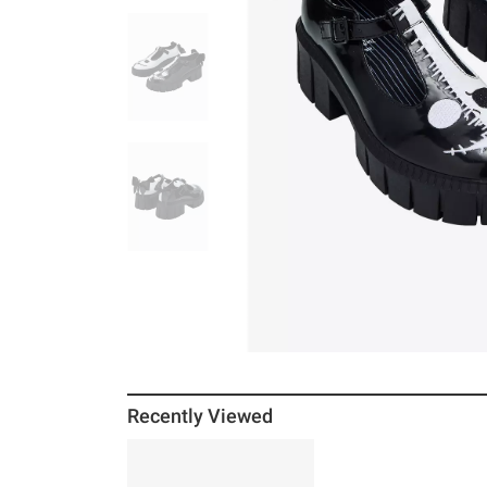
Recently Viewed