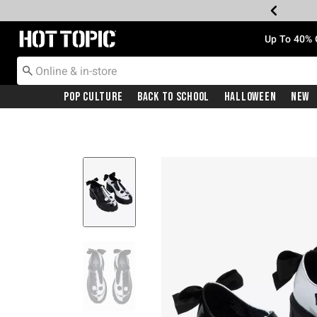
Redirect to Hot Topic Home Page
Up To 40% 
Pop Culture
Back To School
Halloween
New