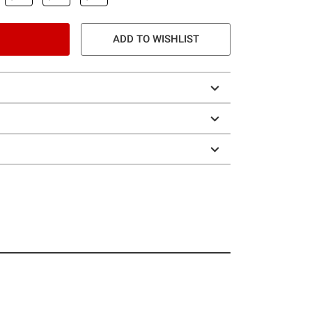
ADD TO WISHLIST