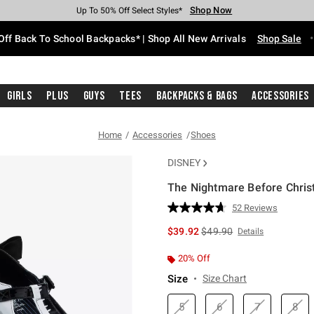
Shop Now
Shop Now
Shop Now
Shop Now
Shop Now
Shop Now
Free Shipping With $75 Purchase*
Earn Hot Cash Every $40 Spent*
Up To 50% Off Select Styles*
Up To 60% Off Clearance*
20% Off Across The Site*
Free Pickup In-Store*
Off Back To School Backpacks* | Shop All New Arrivals
Shop Sale
Girls
Plus
Guys
Tees
Backpacks & Bags
Accessories
Home
Accessories
Shoes
DISNEY
The Nightmare Before Chris
5 out of 5 Customer Rating
52 Reviews
Read
52
is sales price, the original 
$39.92
$49.90
Details
Reviews.
Same
page
20% Off
link.
Size
Size Chart
5
6
7
8