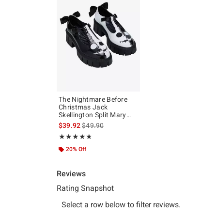
The Nightmare Before
Christmas Jack
Skellington Split Mary
Janes
is sales price, the original price is
$39.92
$49.90
Rating, 4.712 out of 5
★★★★★
★★★★★
20% Off