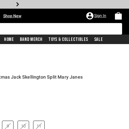
•
Sign In
Shop New
Home
Band Merch
Toys & Collectibles
Sale
tmas Jack Skellington Split Mary Janes
price is
9
10
11