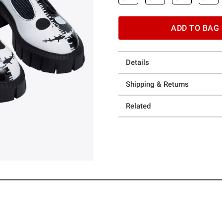
ADD TO BAG
Details
Shipping & Returns
Related