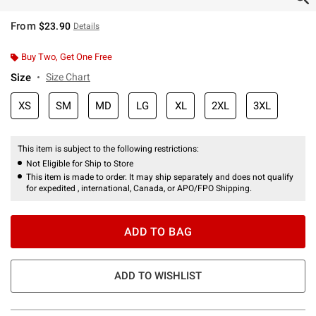
From
$23.90
Details
Buy Two, Get One Free
Size
Size Chart
XS
SM
MD
LG
XL
2XL
3XL
This item is subject to the following restrictions:
Not Eligible for Ship to Store
This item is made to order. It may ship separately and does not qualify
for expedited , international, Canada, or APO/FPO Shipping.
ADD TO BAG
ADD TO WISHLIST