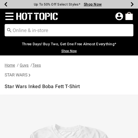
Shop Now
Shop Now
Shop Now
Shop Now
Shop Now
Shop Now
Earn Hot Cash Every $40 Spent*
Up To 50% Off Select Styles*
Up To 40% Off Backpacks*
Up To 60% Off Clearance*
Free Shipping Over $75*
Free Pickup In-Store*
Redirect to Hot Topic Home Page
Three Days! Buy Two, Get One Free Almost Everything*
Shop Now
Home
Guys
Tees
STAR WARS
Star Wars Inked Boba Fett T-Shirt
3.8 out of 5 Customer Rating