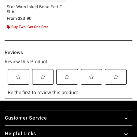
Star Wars Inked Boba Fett T-
Shirt
From
$23.90
Buy Two, Get One Free
Footer
Customer Service
Helpful Links