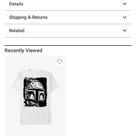
Details
Shipping & Returns
Related
Recently Viewed