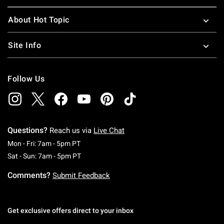
About Hot Topic
Site Info
Follow Us
Questions?
Reach us via
Live Chat
Monday To Friday: 7 AM To 5 PM Pacific Time
Mon - Fri: 7am - 5pm PT
Saturday To Sunday: 7 AM To 5 PM Pacific Ti
Sat - Sun: 7am - 5pm PT
Comments?
Submit Feedback
Get exclusive offers direct to your inbox