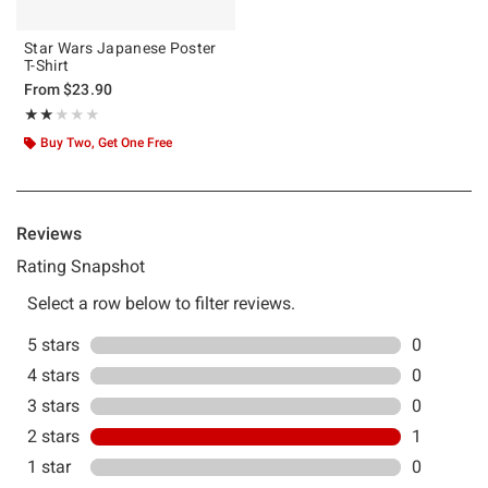
Star Wars Japanese Poster
T-Shirt
From
$23.90
Rating, 2 out of 5
★★★★★
★★★★★
Buy Two, Get One Free