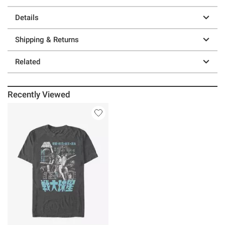
Details
Shipping & Returns
Related
Recently Viewed