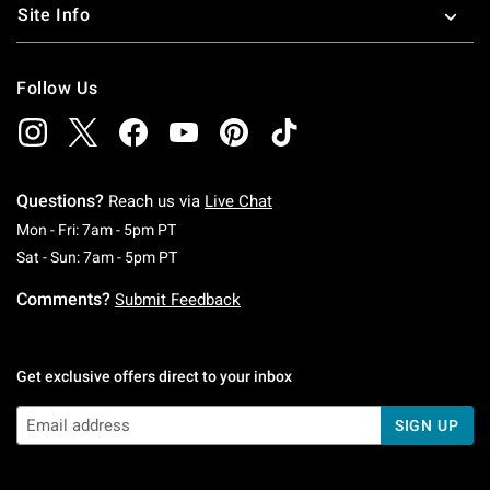
Site Info
Follow Us
Questions?
Reach us via
Live Chat
Monday To Friday: 7 AM To 5 PM Pacific Time
Mon - Fri: 7am - 5pm PT
Saturday To Sunday: 7 AM To 5 PM Pacific Ti
Sat - Sun: 7am - 5pm PT
Comments?
Submit Feedback
Get exclusive offers direct to your inbox
SIGN UP