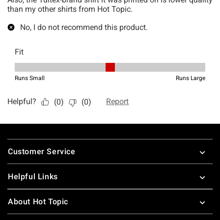
Footer
Customer Service
Helpful Links
About Hot Topic