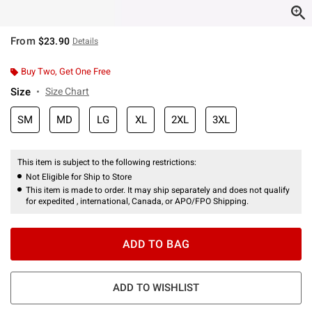
From
$23.90
Details
Buy Two, Get One Free
Size
Size Chart
SM
MD
LG
XL
2XL
3XL
This item is subject to the following restrictions:
Not Eligible for Ship to Store
This item is made to order. It may ship separately and does not qualify
for expedited , international, Canada, or APO/FPO Shipping.
ADD TO BAG
ADD TO WISHLIST