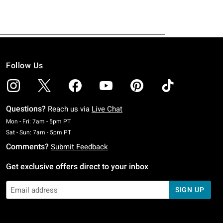
Follow Us
Questions?
Reach us via
Live Chat
Monday To Friday: 7 AM To 5 PM Pacific Time
Mon - Fri: 7am - 5pm PT
Saturday To Sunday: 7 AM To 5 PM Pacific Time
Sat - Sun: 7am - 5pm PT
Comments?
Submit Feedback
Get exclusive offers direct to your inbox
SIGN UP