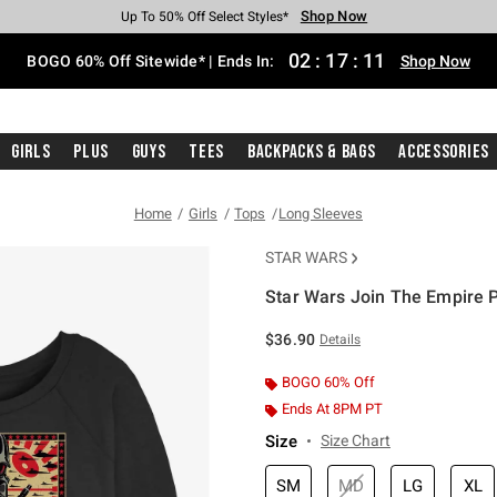
Shop Now
Shop Now
Shop Now
Shop Now
Shop Now
Shop Now
Free Shipping With $75 Purchase*
Earn Hot Cash Every $40 Spent*
Up To 50% Off Select Styles*
Up To 40% Off Backpacks*
Up To 60% Off Clearance*
Free Pickup In-Store*
02
:
17
:
11
BOGO 60% Off Sitewide* | Ends In:
Shop Now
Girls
Plus
Guys
Tees
Backpacks & Bags
Accessories
Home
Girls
Tops
Long Sleeves
STAR WARS
Star Wars Join The Empire 
4.5 out of 5 Customer Rating
$36.90
Details
BOGO 60% Off
Ends At 8PM PT
Size
Size Chart
SM
MD
LG
XL