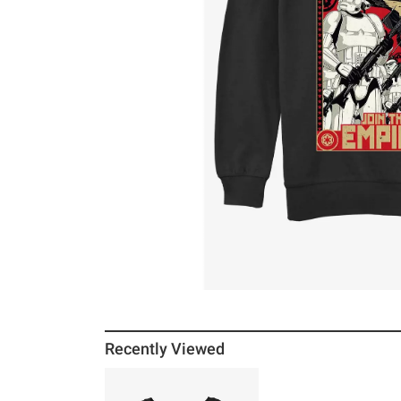
Recently Viewed