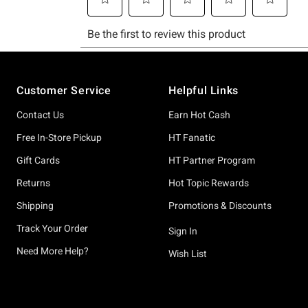
Footer
Customer Service
Helpful Links
Contact Us
Earn Hot Cash
Free In-Store Pickup
HT Fanatic
Gift Cards
HT Partner Program
Returns
Hot Topic Rewards
Shipping
Promotions & Discounts
Track Your Order
Sign In
Need More Help?
Wish List