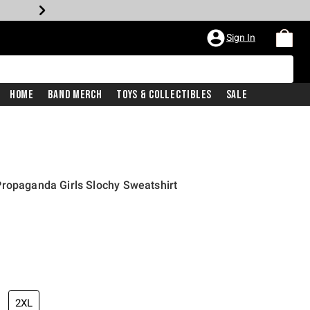
Sign In
Home
Band Merch
Toys & Collectibles
Sale
Propaganda Girls Slochy Sweatshirt
2XL