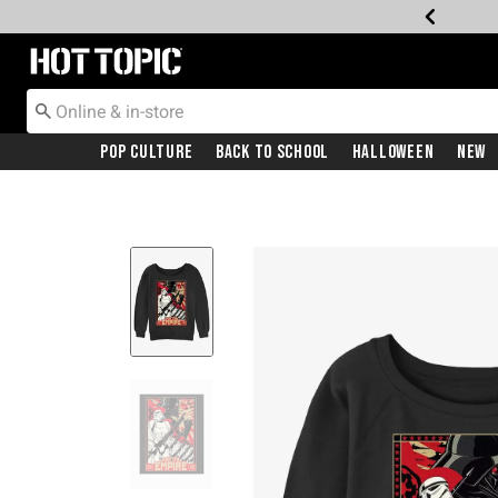
Redirect to Hot Topic Home Page
Pop Culture
Back To School
Halloween
New