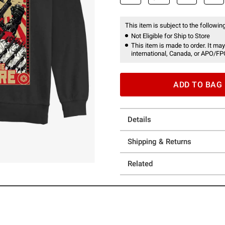
This item is subject to the following
Not Eligible for Ship to Store
This item is made to order. It may
international, Canada, or APO/FP
ADD TO BAG
Details
Shipping & Returns
Related