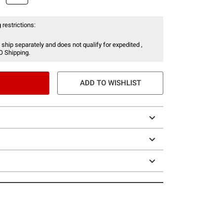
 restrictions:
 ship separately and does not qualify for expedited ,
O Shipping.
ADD TO WISHLIST