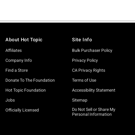
About Hot Topic
Site Info
Affiliates
Bulk Purchaser Policy
Company Info
Privacy Policy
Find a Store
CA Privacy Rights
Donate To The Foundation
Terms of Use
Hot Topic Foundation
Accessibility Statement
Jobs
Sitemap
Do Not Sell or Share My
Officially Licensed
Personal Information