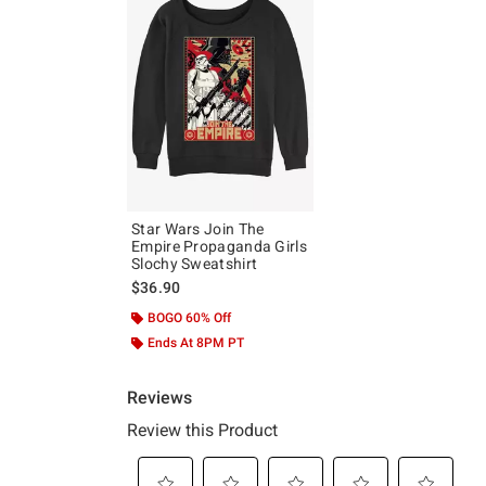
Star Wars Join The
Empire Propaganda Girls
Slochy Sweatshirt
$36.90
BOGO 60% Off
Ends At 8PM PT