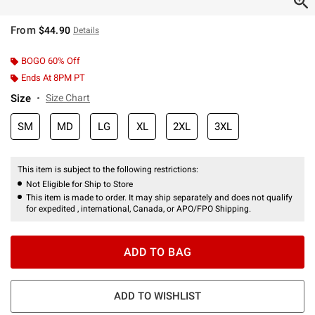
From
$44.90
Details
BOGO 60% Off
Ends At 8PM PT
Size
Size Chart
SM
MD
LG
XL
2XL
3XL
This item is subject to the following restrictions:
Not Eligible for Ship to Store
This item is made to order. It may ship separately and does not qualify
for expedited , international, Canada, or APO/FPO Shipping.
ADD TO BAG
ADD TO WISHLIST