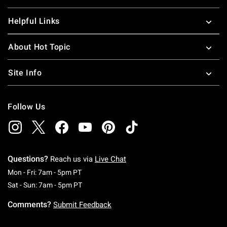
Helpful Links
About Hot Topic
Site Info
Follow Us
Questions?
Reach us via
Live Chat
Monday To Friday: 7 AM To 5 PM Pacific Time
Mon - Fri: 7am - 5pm PT
Saturday To Sunday: 7 AM To 5 PM Pacific Ti
Sat - Sun: 7am - 5pm PT
Comments?
Submit Feedback