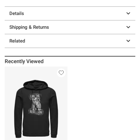
Details
Shipping & Returns
Related
Recently Viewed