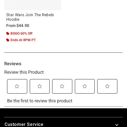
Star Wars Join The Rebels
Hoodie
From
$44.90
BOGO 60% Off
Ends At 8PM PT
Footer
Customer Service