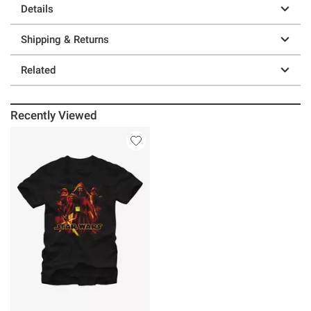
Details
Shipping & Returns
Related
Recently Viewed