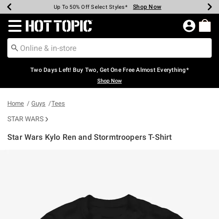
Shop Now
Shop Now
Shop Now
Shop Now
Shop Now
Shop Now
Earn Hot Cash Every $40 Spent*
Up To 50% Off Select Styles*
Up To 40% Off Backpacks*
Up To 60% Off Clearance*
Free Shipping Over $75*
Free Pickup In-Store*
Redirect to Hot Topic Home Page
Two Days Left! Buy Two, Get One Free Almost Everything*
Shop Now
Home
Guys
Tees
STAR WARS
Star Wars Kylo Ren and Stormtroopers T-Shirt
3.8 out of 5 Customer Rating