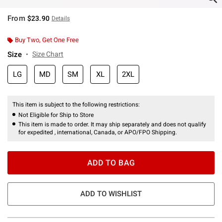
From
$23.90
Details
Buy Two, Get One Free
Size
Size Chart
LG
MD
SM
XL
2XL
This item is subject to the following restrictions:
Not Eligible for Ship to Store
This item is made to order. It may ship separately and does not qualify
for expedited , international, Canada, or APO/FPO Shipping.
ADD TO BAG
ADD TO WISHLIST