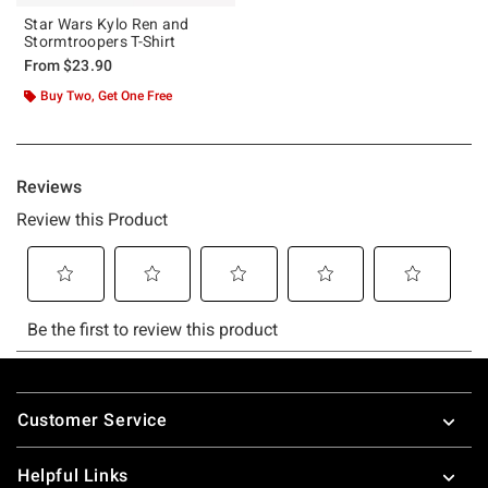
Star Wars Kylo Ren and
Stormtroopers T-Shirt
From
$23.90
Buy Two, Get One Free
Footer
Customer Service
Helpful Links