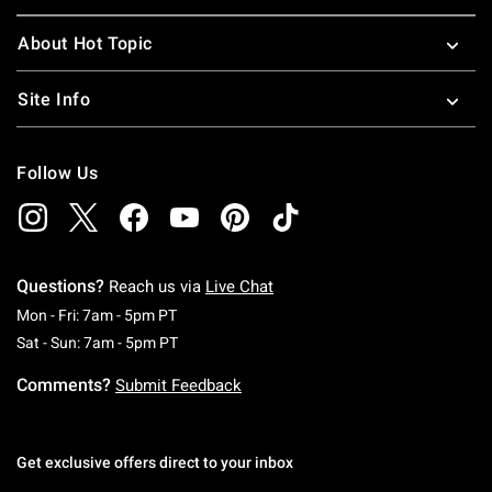
About Hot Topic
Site Info
Follow Us
Questions?
Reach us via
Live Chat
Monday To Friday: 7 AM To 5 PM Pacific Time
Mon - Fri: 7am - 5pm PT
Saturday To Sunday: 7 AM To 5 PM Pacific Ti
Sat - Sun: 7am - 5pm PT
Comments?
Submit Feedback
Get exclusive offers direct to your inbox