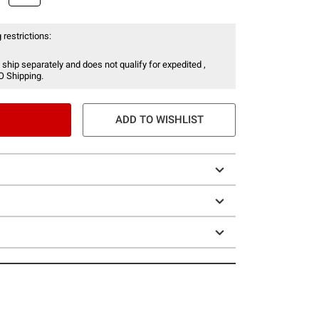
 restrictions:
 ship separately and does not qualify for expedited ,
O Shipping.
ADD TO WISHLIST