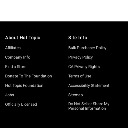
About Hot Topic
Site Info
Affiliates
Bulk Purchaser Policy
Company Info
Privacy Policy
Find a Store
CA Privacy Rights
Donate To The Foundation
Terms of Use
Hot Topic Foundation
Accessibility Statement
Jobs
Sitemap
Do Not Sell or Share My
Officially Licensed
Personal Information