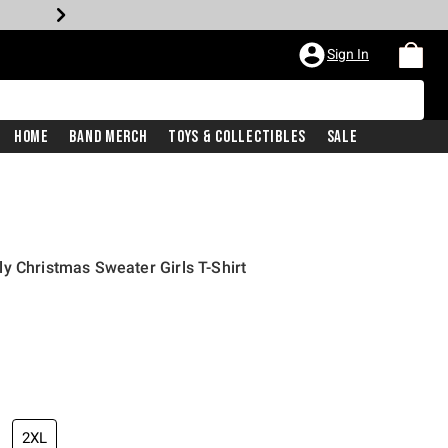
Sign In
Home
Band Merch
Toys & Collectibles
Sale
y Christmas Sweater Girls T-Shirt
2XL