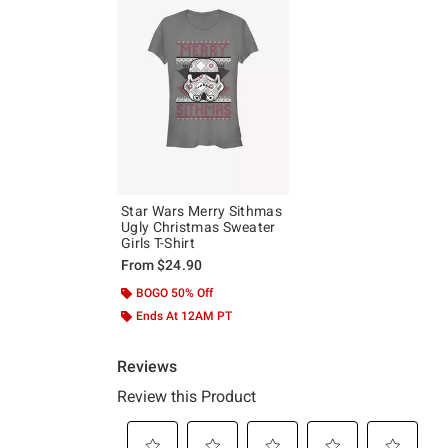
Star Wars Merry Sithmas
Ugly Christmas Sweater
Girls T-Shirt
From
$24.90
BOGO 50% Off
Ends At 12AM PT