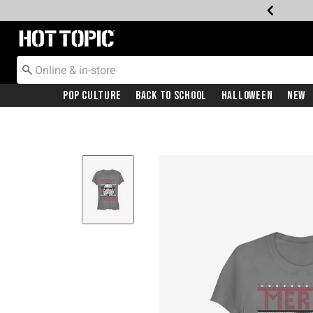
Redirect to Hot Topic Home Page
Pop Culture
Back To School
Halloween
New