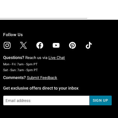
Follow Us
Questions?
Reach us via
Live Chat
Monday To Friday: 7 AM To 5 PM Pacific Time
Mon - Fri: 7am - 5pm PT
Saturday To Sunday: 7 AM To 5 PM Pacific Time
Sat - Sun: 7am - 5pm PT
Comments?
Submit Feedback
Get exclusive offers direct to your inbox
SIGN UP