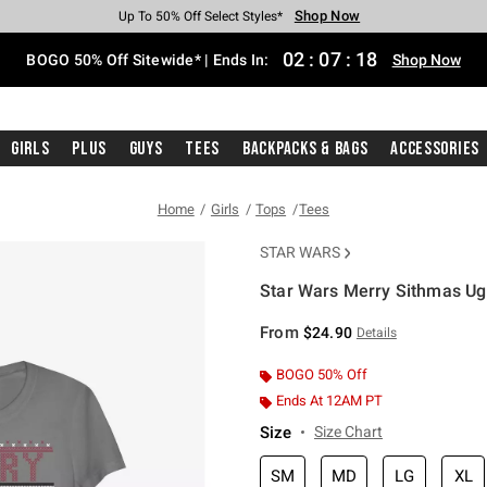
Shop Now
Shop Now
Shop Now
Shop Now
Shop Now
Shop Now
Free Shipping With $75 Purchase*
Earn Hot Cash Every $40 Spent*
Up To 50% Off Select Styles*
Up To 40% Off Backpacks*
Up To 60% Off Clearance*
Free Pickup In-Store*
02
:
07
:
18
BOGO 50% Off Sitewide* | Ends In:
Shop Now
Girls
Plus
Guys
Tees
Backpacks & Bags
Accessories
Home
Girls
Tops
Tees
STAR WARS
Star Wars Merry Sithmas Ugl
3.3 out of 5 Customer Rating
From
$24.90
Details
BOGO 50% Off
Ends At 12AM PT
Size
Size Chart
SM
MD
LG
XL