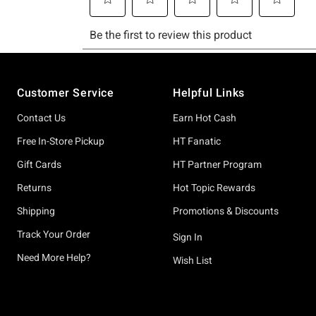
Footer
Customer Service
Helpful Links
Contact Us
Earn Hot Cash
Free In-Store Pickup
HT Fanatic
Gift Cards
HT Partner Program
Returns
Hot Topic Rewards
Shipping
Promotions & Discounts
Track Your Order
Sign In
Need More Help?
Wish List