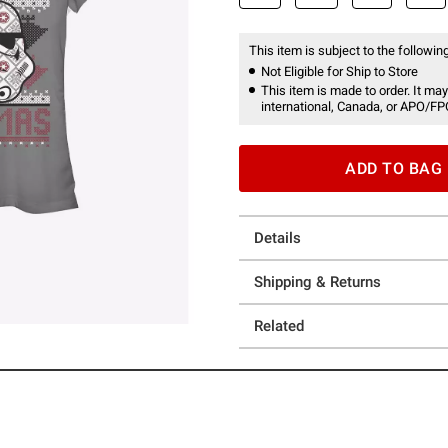
This item is subject to the following
Not Eligible for Ship to Store
This item is made to order. It may
international, Canada, or APO/FP
ADD TO BAG
Details
Shipping & Returns
Related