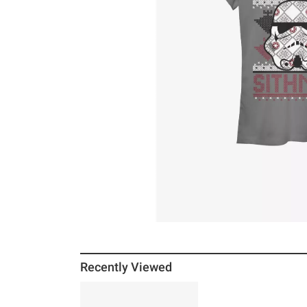
Recently Viewed