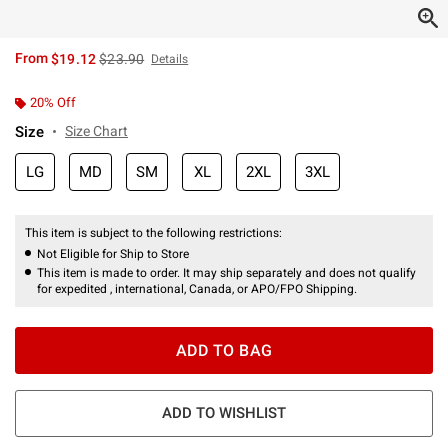
is sales price, the original price is
From
$19.12
$23.90
Details
20% Off
Size
Size Chart
LG
MD
SM
XL
2XL
3XL
This item is subject to the following restrictions:
Not Eligible for Ship to Store
This item is made to order. It may ship separately and does not qualify
for expedited , international, Canada, or APO/FPO Shipping.
ADD TO BAG
ADD TO WISHLIST