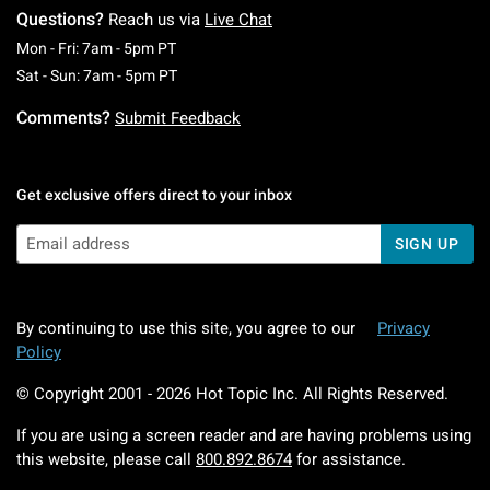
Questions?
Reach us via
Live Chat
Monday To Friday: 7 AM To 5 PM Pacific Time
Mon - Fri: 7am - 5pm PT
Saturday To Sunday: 7 AM To 5 PM Pacific Ti
Sat - Sun: 7am - 5pm PT
Comments?
Submit Feedback
Get exclusive offers direct to your inbox
SIGN UP
By continuing to use this site, you agree to our
Privacy
Policy
© Copyright 2001 -
2026
Hot Topic Inc. All Rights Reserved.
If you are using a screen reader and are having problems using
this website, please call
800.892.8674
for assistance.