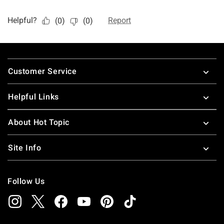
Footer
Customer Service
Helpful Links
About Hot Topic
Site Info
Follow Us