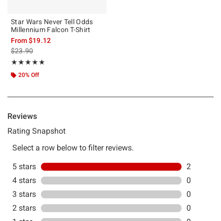
Star Wars Never Tell Odds
Millennium Falcon T-Shirt
From
$19.12
is sales price, the original price is
$23.90
Rating, 5 out of 5
★★★★★
★★★★★
20% Off