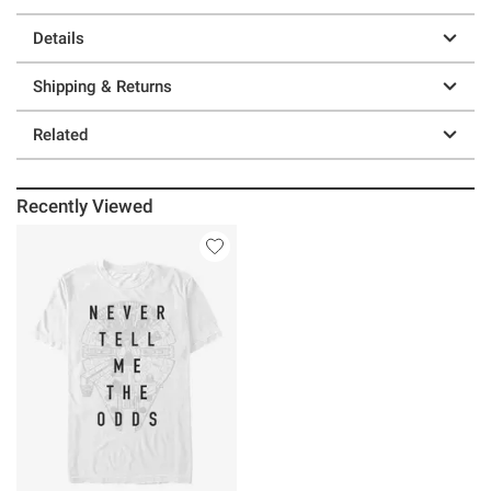
Details
Shipping & Returns
Related
Recently Viewed