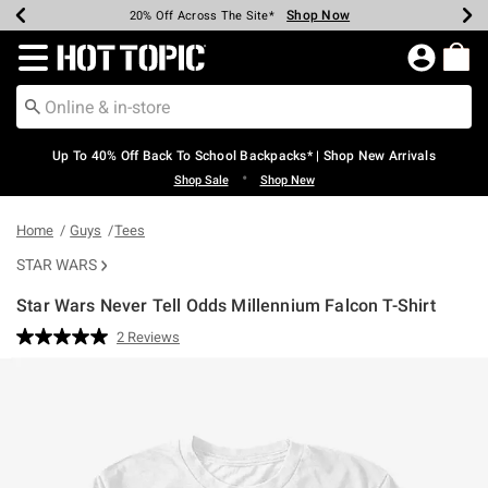
Shop Now
Shop Now
Shop Now
Shop Now
Shop Now
Shop Now
Earn Hot Cash Every $40 Spent*
Up To 50% Off Select Styles*
Up To 60% Off Clearance*
20% Off Across The Site*
Free Shipping Over $75*
Free Pickup In-Store*
Redirect to Hot Topic Home Page
Up To 40% Off Back To School Backpacks* | Shop New Arrivals
•
Shop Sale
Shop New
Home
Guys
Tees
STAR WARS
Star Wars Never Tell Odds Millennium Falcon T-Shirt
4.2 out of 5 Customer Rating
2 Reviews
Read
2
Reviews.
Same
page
link.