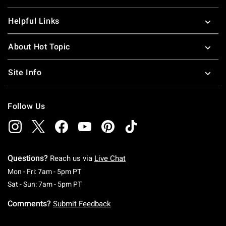
Helpful Links
About Hot Topic
Site Info
Follow Us
Questions?
Reach us via
Live Chat
Monday To Friday: 7 AM To 5 PM Pacific Time
Mon - Fri: 7am - 5pm PT
Saturday To Sunday: 7 AM To 5 PM Pacific Ti
Sat - Sun: 7am - 5pm PT
Comments?
Submit Feedback