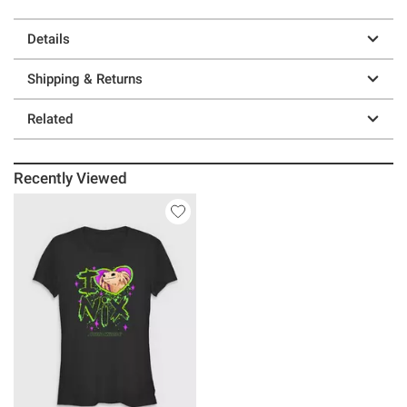
Details
Shipping & Returns
Related
Recently Viewed