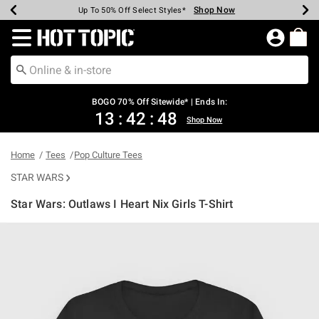
Shop Now
Shop Now
Shop Now
Shop Now
Shop Now
Shop Now
Earn Hot Cash Every $40 Spent*
Up To 50% Off Select Styles*
Up To 40% Off Backpacks*
Up To 60% Off Clearance*
Free Shipping Over $75*
Free Pickup In-Store*
Redirect to Hot Topic Home Page
BOGO 70% Off Sitewide* | Ends In:
13
:
42
:
48
Shop Now
Home
Tees
Pop Culture Tees
STAR WARS
Star Wars: Outlaws I Heart Nix Girls T-Shirt
4.3 out of 5 Customer Rating