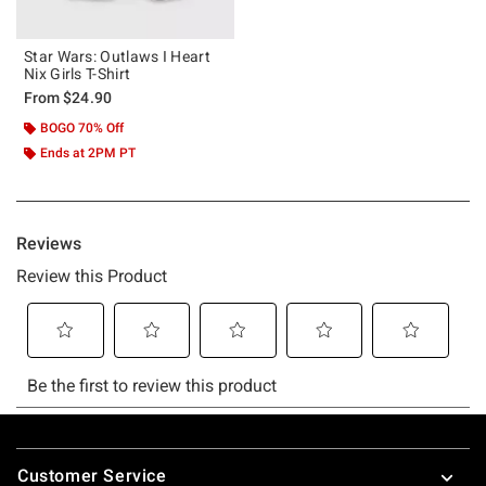
Star Wars: Outlaws I Heart
Nix Girls T-Shirt
From
$24.90
BOGO 70% Off
Ends at 2PM PT
Footer
Customer Service