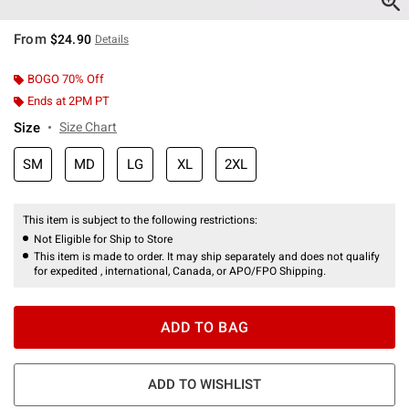
From
$24.90
Details
BOGO 70% Off
Ends at 2PM PT
Size
Size Chart
SM
MD
LG
XL
2XL
This item is subject to the following restrictions:
Not Eligible for Ship to Store
This item is made to order. It may ship separately and does not qualify
for expedited , international, Canada, or APO/FPO Shipping.
ADD TO BAG
ADD TO WISHLIST