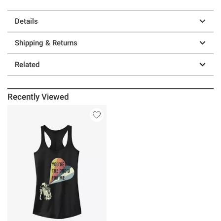
Details
Shipping & Returns
Related
Recently Viewed