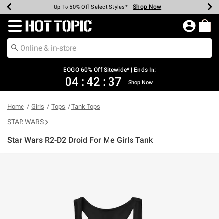
Shop Now
Shop Now
Shop Now
Shop Now
Shop Now
Shop Now
Earn Hot Cash Every $40 Spent*
Up To 50% Off Select Styles*
Up To 40% Off Backpacks*
Up To 60% Off Clearance*
Free Shipping Over $75*
Free Pickup In-Store*
Redirect to Hot Topic Home Page
BOGO 60% Off Sitewide* | Ends In:
04
:
42
:
36
Shop Now
Home
Girls
Tops
Tank Tops
STAR WARS
Star Wars R2-D2 Droid For Me Girls Tank
5 out of 5 Customer Rating