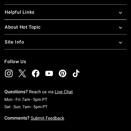
Helpful Links
About Hot Topic
Site Info
Follow Us
Questions?
Reach us via
Live Chat
Monday To Friday: 7 AM To 5 PM Pacific Time
Mon - Fri: 7am - 5pm PT
Saturday To Sunday: 7 AM To 5 PM Pacific Ti
Sat - Sun: 7am - 5pm PT
Comments?
Submit Feedback