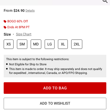
From
$24.90
Details
BOGO 60% Off
Ends At 8PM PT
Size
Size Chart
XS
SM
MD
LG
XL
2XL
This item is subject to the following restrictions:
Not Eligible for Ship to Store
This item is made to order. It may ship separately and does not qualify
for expedited , international, Canada, or APO/FPO Shipping.
ADD TO BAG
ADD TO WISHLIST