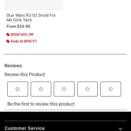
Star Wars R2-D2 Droid For
Me Girls Tank
From
$24.90
BOGO 60% Off
Ends At 8PM PT
Footer
Customer Service