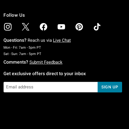
Follow Us
Questions?
Reach us via
Live Chat
Monday To Friday: 7 AM To 5 PM Pacific Time
Mon - Fri: 7am - 5pm PT
Saturday To Sunday: 7 AM To 5 PM Pacific Time
Sat - Sun: 7am - 5pm PT
Comments?
Submit Feedback
Get exclusive offers direct to your inbox
SIGN UP