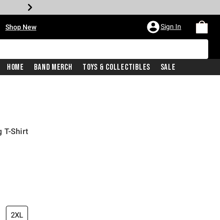
•
Sign In
Shop New
Home
Band Merch
Toys & Collectibles
Sale
 T-Shirt
iginal price is
2XL