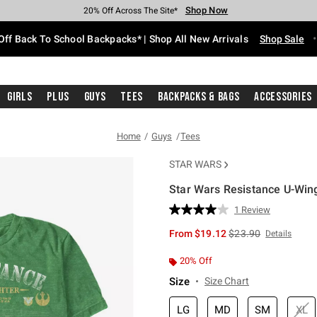
Shop Now
Shop Now
Shop Now
Shop Now
Shop Now
Shop Now
Free Shipping With $75 Purchase*
Earn Hot Cash Every $40 Spent*
Up To 50% Off Select Styles*
Up To 60% Off Clearance*
20% Off Across The Site*
Free Pickup In-Store*
Off Back To School Backpacks* | Shop All New Arrivals
Shop Sale
Girls
Plus
Guys
Tees
Backpacks & Bags
Accessories
Home
Guys
Tees
STAR WARS
Star Wars Resistance U-Wing
5 out of 5 Customer Rating
1 Review
Read
a
is sales price, the or
From
$19.12
$23.90
Details
Review.
Same
page
20% Off
link.
Size
Size Chart
LG
MD
SM
XL