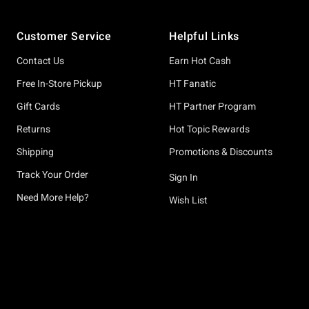
Footer
Customer Service
Helpful Links
Contact Us
Earn Hot Cash
Free In-Store Pickup
HT Fanatic
Gift Cards
HT Partner Program
Returns
Hot Topic Rewards
Shipping
Promotions & Discounts
Track Your Order
Sign In
Need More Help?
Wish List