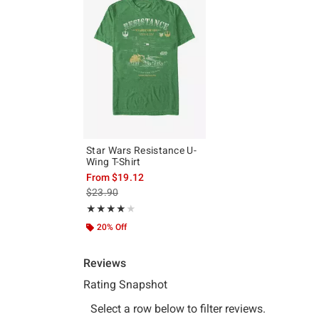
Star Wars Resistance U-
Wing T-Shirt
From
$19.12
is sales price, the original price is
$23.90
Rating, 4 out of 5
★★★★★
★★★★★
20% Off