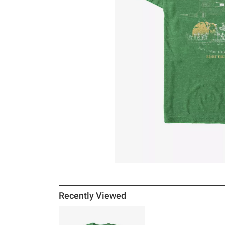
Recently Viewed