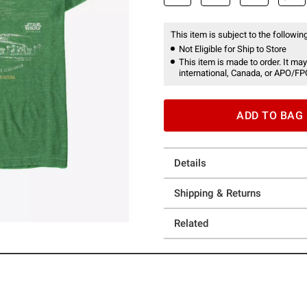
This item is subject to the following
Not Eligible for Ship to Store
This item is made to order. It may
international, Canada, or APO/FP
ADD TO BAG
Details
Shipping & Returns
Related