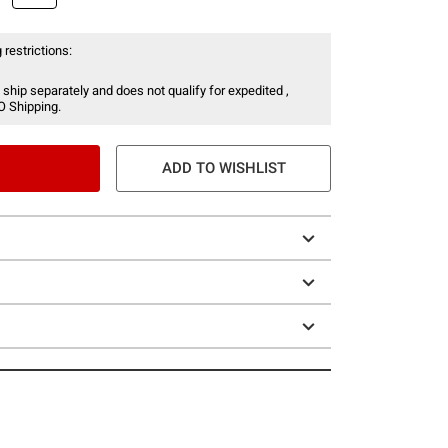
 restrictions:
 ship separately and does not qualify for expedited ,
O Shipping.
ADD TO WISHLIST