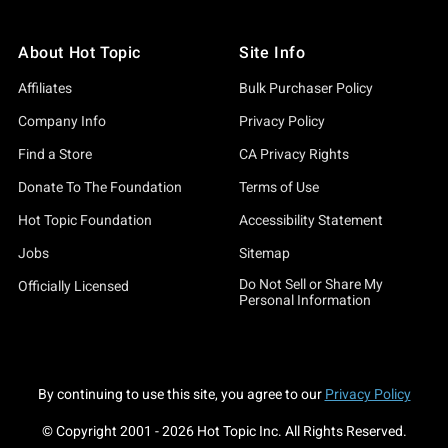
About Hot Topic
Site Info
Affiliates
Bulk Purchaser Policy
Company Info
Privacy Policy
Find a Store
CA Privacy Rights
Donate To The Foundation
Terms of Use
Hot Topic Foundation
Accessibility Statement
Jobs
Sitemap
Do Not Sell or Share My
Officially Licensed
Personal Information
By continuing to use this site, you agree to our
Privacy Policy
© Copyright 2001 -
2026
Hot Topic Inc. All Rights Reserved.