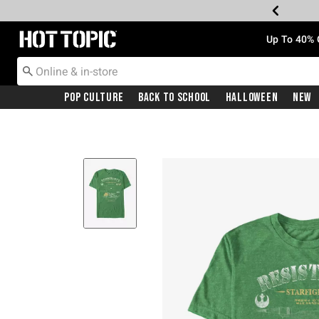
Redirect to Hot Topic Home Page
Up To 40% 
Pop Culture
Back To School
Halloween
New