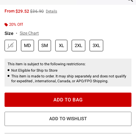
is sales price, the original price is
From
$29.52
$36.90
Details
20% Off
Size
Size Chart
LG
MD
SM
XL
2XL
3XL
This item is subject to the following restrictions:
Not Eligible for Ship to Store
This item is made to order. It may ship separately and does not qualify
for expedited , international, Canada, or APO/FPO Shipping.
ADD TO BAG
ADD TO WISHLIST