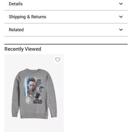
Details
Shipping & Returns
Related
Recently Viewed