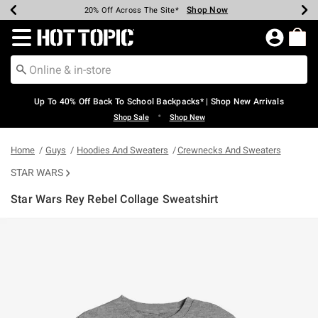
Shop Now
Shop Now
Shop Now
Shop Now
Shop Now
Shop Now
Earn Hot Cash Every $40 Spent*
Up To 50% Off Select Styles*
Up To 60% Off Clearance*
20% Off Across The Site*
Free Shipping Over $75*
Free Pickup In-Store*
Redirect to Hot Topic Home Page
Up To 40% Off Back To School Backpacks* | Shop New Arrivals
•
Shop Sale
Shop New
Home
Guys
Hoodies And Sweaters
Crewnecks And Sweaters
STAR WARS
Star Wars Rey Rebel Collage Sweatshirt
4.6 out of 5 Customer Rating