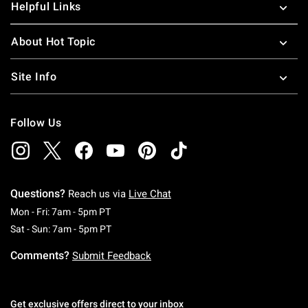
Helpful Links
About Hot Topic
Site Info
Follow Us
Questions?
Reach us via
Live Chat
Monday To Friday: 7 AM To 5 PM Pacific Time
Mon - Fri: 7am - 5pm PT
Saturday To Sunday: 7 AM To 5 PM Pacific Ti
Sat - Sun: 7am - 5pm PT
Comments?
Submit Feedback
Get exclusive offers direct to your inbox