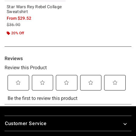
Star Wars Rey Rebel Collage
Sweatshirt
From
$29.52
is sales price, the original price is
$36.90
20% Off
Footer
Customer Service