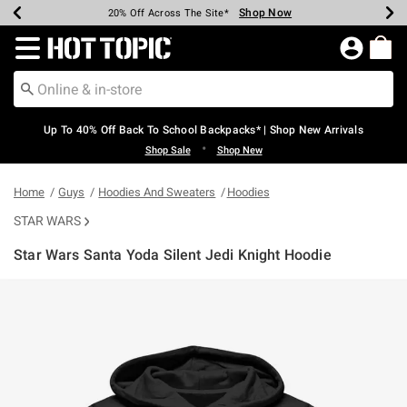
Shop Now
Shop Now
Shop Now
Shop Now
Shop Now
Shop Now
Earn Hot Cash Every $40 Spent*
Up To 50% Off Select Styles*
Up To 60% Off Clearance*
20% Off Across The Site*
Free Shipping Over $75*
Free Pickup In-Store*
Redirect to Hot Topic Home Page
Up To 40% Off Back To School Backpacks* | Shop New Arrivals
•
Shop Sale
Shop New
Home
Guys
Hoodies And Sweaters
Hoodies
STAR WARS
Star Wars Santa Yoda Silent Jedi Knight Hoodie
4.1 out of 5 Customer Rating