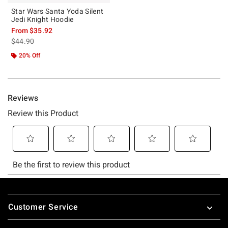
Star Wars Santa Yoda Silent
Jedi Knight Hoodie
From
$35.92
is sales price, the original price is
$44.90
20% Off
Footer
Customer Service