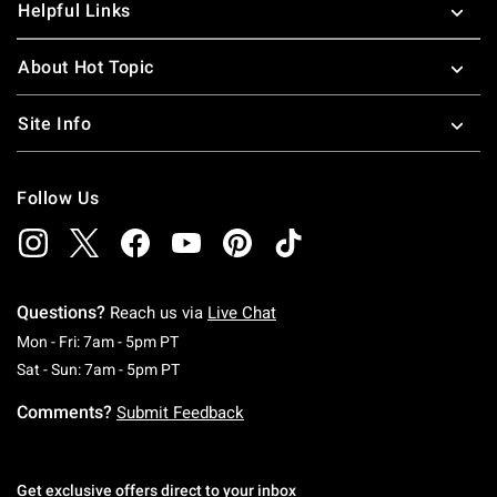
Helpful Links
About Hot Topic
Site Info
Follow Us
Questions?
Reach us via
Live Chat
Monday To Friday: 7 AM To 5 PM Pacific Time
Mon - Fri: 7am - 5pm PT
Saturday To Sunday: 7 AM To 5 PM Pacific Ti
Sat - Sun: 7am - 5pm PT
Comments?
Submit Feedback
Get exclusive offers direct to your inbox