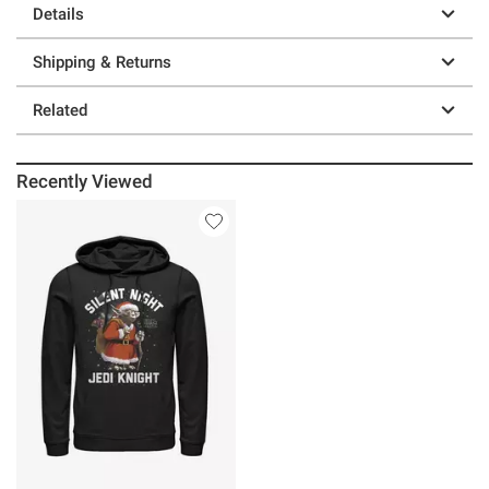
Details
Shipping & Returns
Related
Recently Viewed