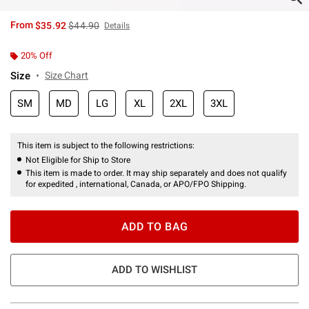
is sales price, the original price is
From
$35.92
$44.90
Details
20% Off
Size
Size Chart
SM
MD
LG
XL
2XL
3XL
This item is subject to the following restrictions:
Not Eligible for Ship to Store
This item is made to order. It may ship separately and does not qualify
for expedited , international, Canada, or APO/FPO Shipping.
ADD TO BAG
ADD TO WISHLIST