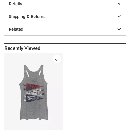
Details
Shipping & Returns
Related
Recently Viewed