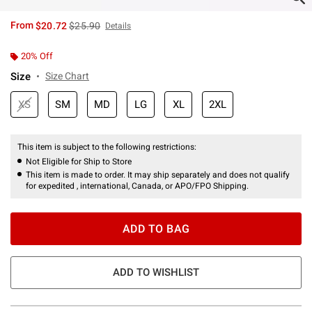
is sales price, the original price is
From
$20.72
$25.90
Details
20% Off
Size
Size Chart
XS
SM
MD
LG
XL
2XL
This item is subject to the following restrictions:
Not Eligible for Ship to Store
This item is made to order. It may ship separately and does not qualify
for expedited , international, Canada, or APO/FPO Shipping.
ADD TO BAG
ADD TO WISHLIST