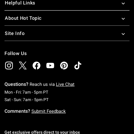
Helpful Links
About Hot Topic
Site Info
Follow Us
Questions?
Reach us via
Live Chat
Monday To Friday: 7 AM To 5 PM Pacific Time
Mon - Fri: 7am - 5pm PT
Saturday To Sunday: 7 AM To 5 PM Pacific Ti
Sat - Sun: 7am - 5pm PT
Comments?
Submit Feedback
Get exclusive offers direct to your inbox