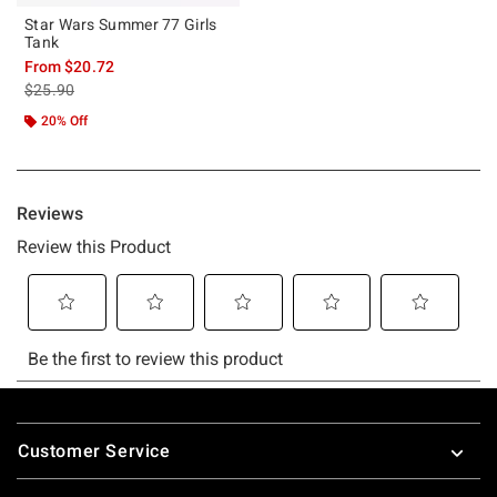
Star Wars Summer 77 Girls
Tank
From
$20.72
is sales price, the original price is
$25.90
20% Off
Footer
Customer Service