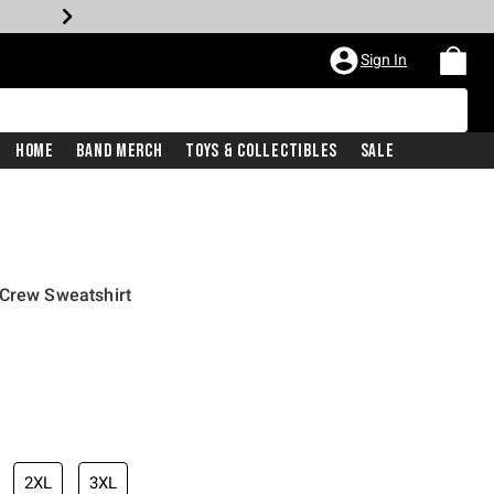
Sign In
Home
Band Merch
Toys & Collectibles
Sale
 Crew Sweatshirt
2XL
3XL