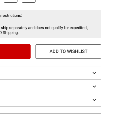
 restrictions:
 ship separately and does not qualify for expedited ,
O Shipping.
ADD TO WISHLIST