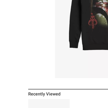
Recently Viewed