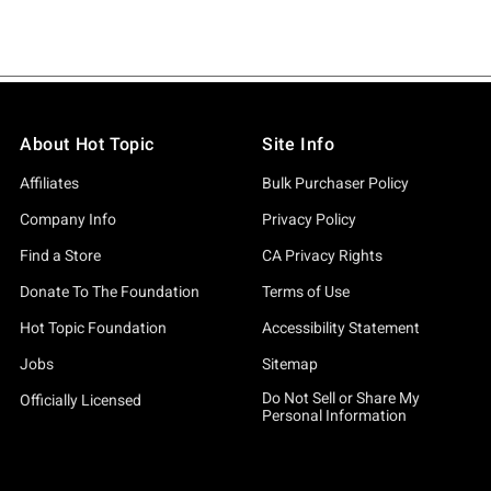
About Hot Topic
Site Info
Affiliates
Bulk Purchaser Policy
Company Info
Privacy Policy
Find a Store
CA Privacy Rights
Donate To The Foundation
Terms of Use
Hot Topic Foundation
Accessibility Statement
Jobs
Sitemap
Do Not Sell or Share My
Officially Licensed
Personal Information