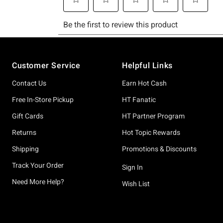
Footer
Customer Service
Helpful Links
Contact Us
Earn Hot Cash
Free In-Store Pickup
HT Fanatic
Gift Cards
HT Partner Program
Returns
Hot Topic Rewards
Shipping
Promotions & Discounts
Track Your Order
Sign In
Need More Help?
Wish List