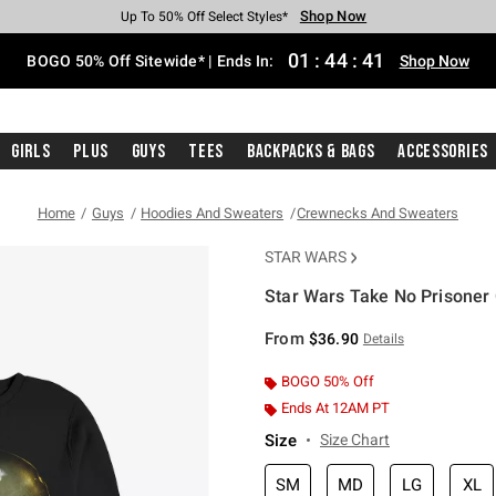
Shop Now
Shop Now
Shop Now
Shop Now
Shop Now
Shop Now
Free Shipping With $75 Purchase*
Earn Hot Cash Every $40 Spent*
Up To 50% Off Select Styles*
Up To 40% Off Backpacks*
Up To 60% Off Clearance*
Free Pickup In-Store*
01
:
44
:
40
BOGO 50% Off Sitewide* | Ends In:
Shop Now
Girls
Plus
Guys
Tees
Backpacks & Bags
Accessories
Home
Guys
Hoodies And Sweaters
Crewnecks And Sweaters
STAR WARS
Star Wars Take No Prisoner
3.9 out of 5 Customer Rating
From
$36.90
Details
BOGO 50% Off
Ends At 12AM PT
Size
Size Chart
SM
MD
LG
XL