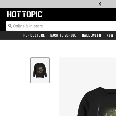
Redirect to Hot Topic Home Page
Pop Culture
Back To School
Halloween
New