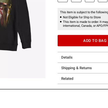
This item is subject to the following
Not Eligible for Ship to Store
This item is made to order. It may
international, Canada, or APO/FP
ADD TO BAG
Details
Shipping & Returns
Related