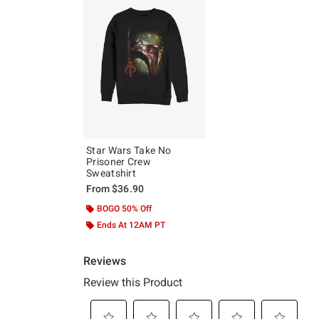
Star Wars Take No
Prisoner Crew
Sweatshirt
From
$36.90
BOGO 50% Off
Ends At 12AM PT