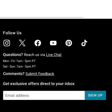
Follow Us
Questions?
Reach us via
Live Chat
Monday To Friday: 7 AM To 5 PM Pacific Time
Mon - Fri: 7am - 5pm PT
Saturday To Sunday: 7 AM To 5 PM Pacific Time
Sat - Sun: 7am - 5pm PT
Comments?
Submit Feedback
Get exclusive offers direct to your inbox
SIGN UP