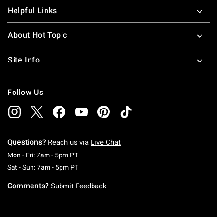
Helpful Links
About Hot Topic
Site Info
Follow Us
Questions?
Reach us via
Live Chat
Monday To Friday: 7 AM To 5 PM Pacific Time
Mon - Fri: 7am - 5pm PT
Saturday To Sunday: 7 AM To 5 PM Pacific Ti
Sat - Sun: 7am - 5pm PT
Comments?
Submit Feedback