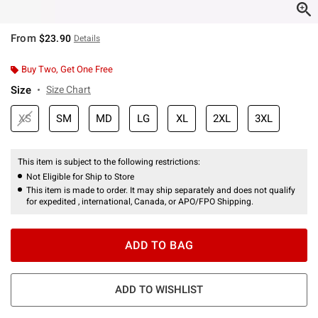
From
$23.90
Details
Buy Two, Get One Free
Size
Size Chart
XS
SM
MD
LG
XL
2XL
3XL
This item is subject to the following restrictions:
Not Eligible for Ship to Store
This item is made to order. It may ship separately and does not qualify
for expedited , international, Canada, or APO/FPO Shipping.
ADD TO BAG
ADD TO WISHLIST