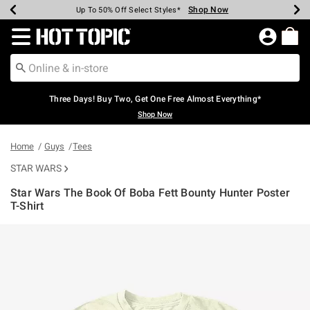
Shop Now
Shop Now
Shop Now
Shop Now
Shop Now
Shop Now
Earn Hot Cash Every $40 Spent*
Up To 50% Off Select Styles*
Up To 40% Off Backpacks*
Up To 60% Off Clearance*
Free Shipping Over $75*
Free Pickup In-Store*
Redirect to Hot Topic Home Page
Three Days! Buy Two, Get One Free Almost Everything*
Shop Now
Home
Guys
Tees
STAR WARS
Star Wars The Book Of Boba Fett Bounty Hunter Poster
T-Shirt
4.9 out of 5 Customer Rating