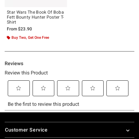
Star Wars The Book Of Boba
Fett Bounty Hunter Poster T-
Shirt
From
$23.90
Buy Two, Get One Free
Footer
Customer Service