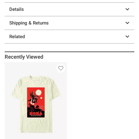
Details
Shipping & Returns
Related
Recently Viewed