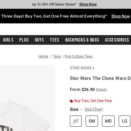
Shop Now
Shop Now
Shop Now
Shop Now
Shop Now
Shop Now
Free Shipping With $75 Purchase*
Earn Hot Cash Every $40 Spent*
Up To 50% Off Select Styles*
Up To 40% Off Backpacks*
Up To 60% Off Clearance*
Free Pickup In-Store*
Three Days! Buy Two, Get One Free Almost Everything*
Shop Now
Girls
Plus
Guys
Tees
Backpacks & Bags
Accessories
Home
Tees
Pop Culture Tees
STAR WARS
Star Wars The Clone Wars Da
5 out of 5 Customer Rating
From
$26.90
Details
Buy Two, Get One Free
Size
Size Chart
XS
SM
MD
LG