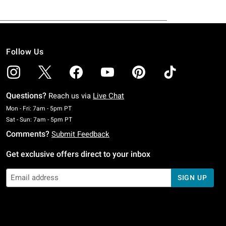
Follow Us
Questions?
Reach us via
Live Chat
Monday To Friday: 7 AM To 5 PM Pacific Time
Mon - Fri: 7am - 5pm PT
Saturday To Sunday: 7 AM To 5 PM Pacific Time
Sat - Sun: 7am - 5pm PT
Comments?
Submit Feedback
Get exclusive offers direct to your inbox
SIGN UP