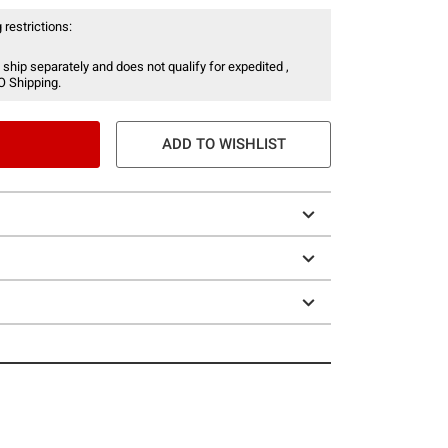
 restrictions:
 ship separately and does not qualify for expedited ,
O Shipping.
ADD TO WISHLIST