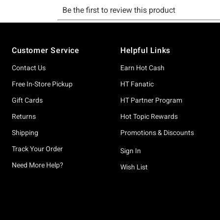
Footer
Customer Service
Helpful Links
Contact Us
Earn Hot Cash
Free In-Store Pickup
HT Fanatic
Gift Cards
HT Partner Program
Returns
Hot Topic Rewards
Shipping
Promotions & Discounts
Track Your Order
Sign In
Need More Help?
Wish List