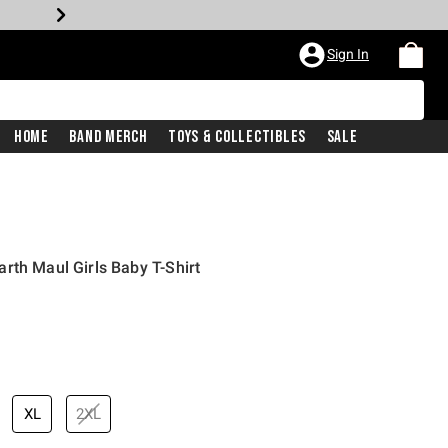
Sign In
Home
Band Merch
Toys & Collectibles
Sale
rth Maul Girls Baby T-Shirt
XL
2XL