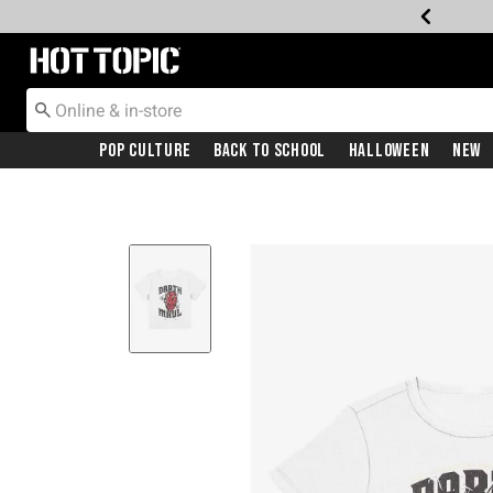
Redirect to Hot Topic Home Page
Pop Culture
Back To School
Halloween
New