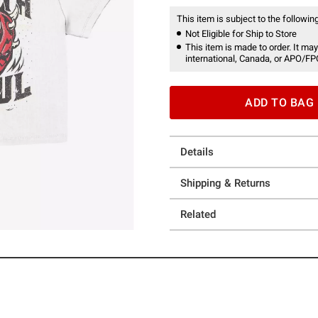
This item is subject to the following
Not Eligible for Ship to Store
This item is made to order. It may
international, Canada, or APO/FP
ADD TO BAG
Details
Shipping & Returns
Related