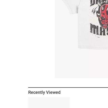
Recently Viewed