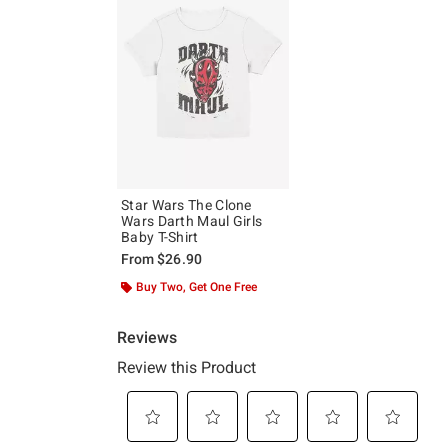
Star Wars The Clone
Wars Darth Maul Girls
Baby T-Shirt
From
$26.90
Buy Two, Get One Free