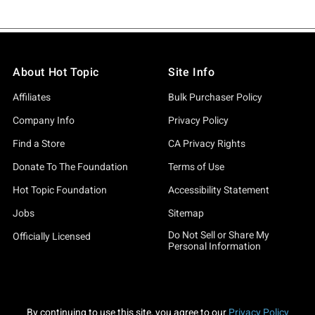
About Hot Topic
Site Info
Affiliates
Bulk Purchaser Policy
Company Info
Privacy Policy
Find a Store
CA Privacy Rights
Donate To The Foundation
Terms of Use
Hot Topic Foundation
Accessibility Statement
Jobs
Sitemap
Do Not Sell or Share My
Officially Licensed
Personal Information
By continuing to use this site, you agree to our
Privacy Policy