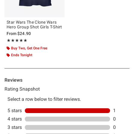
Star Wars The Clone Wars
Hero Group Shot Girls T-Shirt
From
$24.90
Rating, 5 out of 5
★★★★★
★★★★★
Buy Two, Get One Free
Ends Tonight