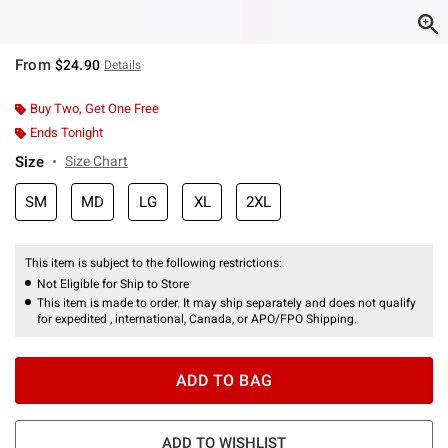
From
$24.90
Details
Buy Two, Get One Free
Ends Tonight
Size
Size Chart
SM
MD
LG
XL
2XL
This item is subject to the following restrictions:
Not Eligible for Ship to Store
This item is made to order. It may ship separately and does not qualify
for expedited , international, Canada, or APO/FPO Shipping.
ADD TO BAG
ADD TO WISHLIST