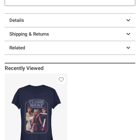
Details
Shipping & Returns
Related
Recently Viewed