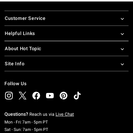
Footer
Customer Service
Helpful Links
About Hot Topic
Site Info
Follow Us
Questions?
Reach us via
Live Chat
Monday To Friday: 7 AM To 5 PM Pacific Time
Mon - Fri: 7am - 5pm PT
Saturday To Sunday: 7 AM To 5 PM Pacific Ti
Sat - Sun: 7am - 5pm PT