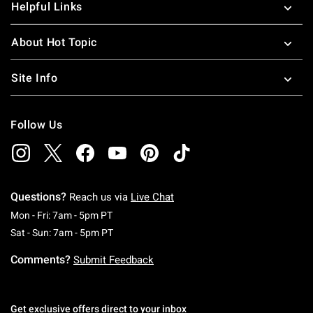
Helpful Links
About Hot Topic
Site Info
Follow Us
Questions?
Reach us via
Live Chat
Monday To Friday: 7 AM To 5 PM Pacific Time
Mon - Fri: 7am - 5pm PT
Saturday To Sunday: 7 AM To 5 PM Pacific Ti
Sat - Sun: 7am - 5pm PT
Comments?
Submit Feedback
Get exclusive offers direct to your inbox