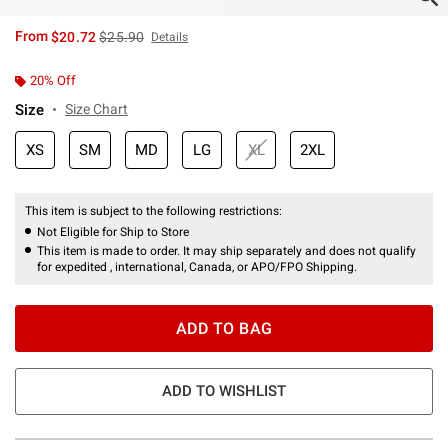
is sales price, the original price is
From
$20.72
$25.90
Details
20% Off
Size
Size Chart
XS
SM
MD
LG
XL
2XL
This item is subject to the following restrictions:
Not Eligible for Ship to Store
This item is made to order. It may ship separately and does not qualify
for expedited , international, Canada, or APO/FPO Shipping.
ADD TO BAG
ADD TO WISHLIST