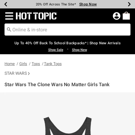
Shop Now
Shop Now
Shop Now
Shop Now
Shop Now
Shop Now
Earn Hot Cash Every $40 Spent*
Up To 50% Off Select Styles*
Up To 60% Off Clearance*
20% Off Across The Site*
Free Shipping Over $75*
Free Pickup In-Store*
Redirect to Hot Topic Home Page
Up To 40% Off Back To School Backpacks* | Shop New Arrivals
•
Shop Sale
Shop New
Home
Girls
Tops
Tank Tops
STAR WARS
Star Wars The Clone Wars No Matter Girls Tank
4.5 out of 5 Customer Rating