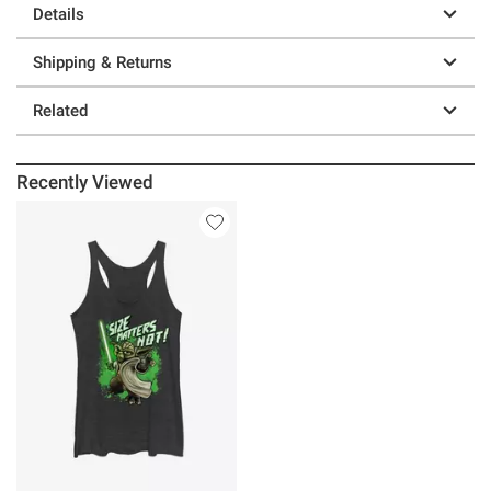
Details
Shipping & Returns
Related
Recently Viewed