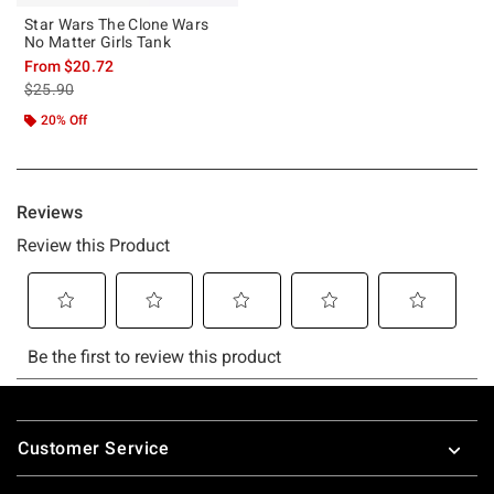
Star Wars The Clone Wars
No Matter Girls Tank
From
$20.72
is sales price, the original price is
$25.90
20% Off
Footer
Customer Service