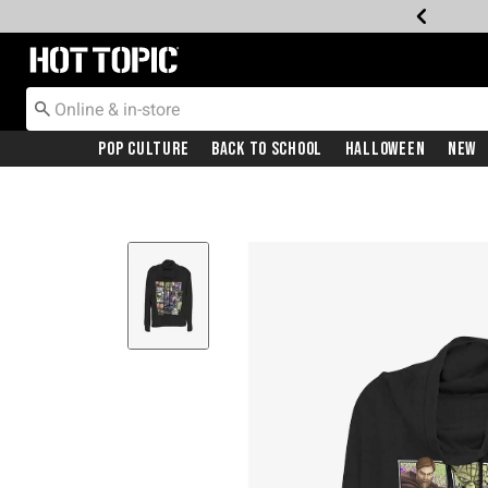
Redirect to Hot Topic Home Page
Pop Culture
Back To School
Halloween
New