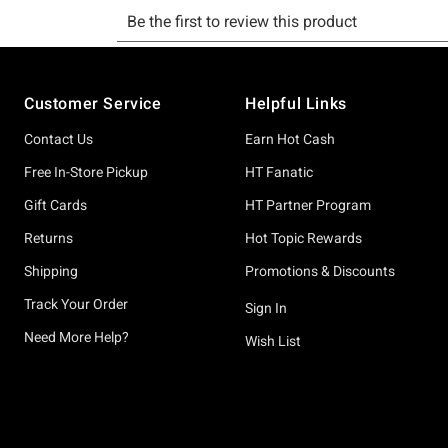
Footer
Customer Service
Helpful Links
Contact Us
Earn Hot Cash
Free In-Store Pickup
HT Fanatic
Gift Cards
HT Partner Program
Returns
Hot Topic Rewards
Shipping
Promotions & Discounts
Track Your Order
Sign In
Need More Help?
Wish List