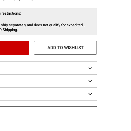
 restrictions:
 ship separately and does not qualify for expedited ,
O Shipping.
ADD TO WISHLIST