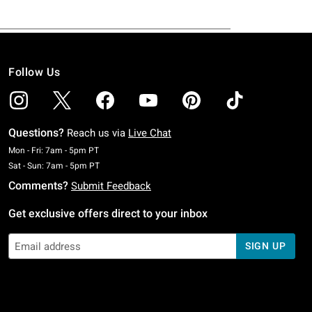
Follow Us
Questions?
Reach us via
Live Chat
Monday To Friday: 7 AM To 5 PM Pacific Time
Mon - Fri: 7am - 5pm PT
Saturday To Sunday: 7 AM To 5 PM Pacific Time
Sat - Sun: 7am - 5pm PT
Comments?
Submit Feedback
Get exclusive offers direct to your inbox
SIGN UP