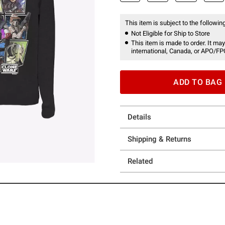
This item is subject to the following
Not Eligible for Ship to Store
This item is made to order. It may
international, Canada, or APO/FP
ADD TO BAG
Details
Shipping & Returns
Related