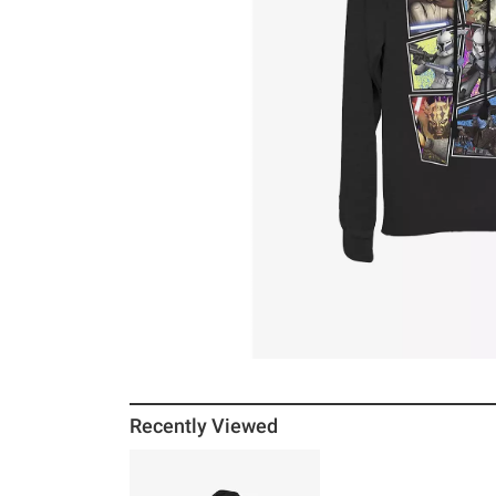
Recently Viewed