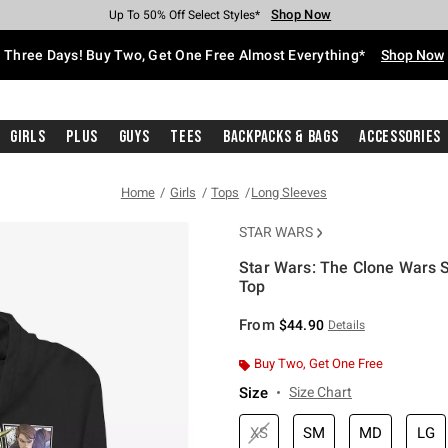
Shop Now
Shop Now
Shop Now
Shop Now
Shop Now
Shop Now
Free Shipping With $75 Purchase*
Earn Hot Cash Every $40 Spent*
Up To 50% Off Select Styles*
Up To 40% Off Backpacks*
Up To 60% Off Clearance*
Free Pickup In-Store*
Three Days! Buy Two, Get One Free Almost Everything*
Shop Now
Girls
Plus
Guys
Tees
Backpacks & Bags
Accessories
Home
Girls
Tops
Long Sleeves
STAR WARS
Star Wars: The Clone Wars 
Top
5 out of 5 Customer Rating
From
$44.90
Details
Buy Two, Get One Free
Size
Size Chart
XS
SM
MD
LG