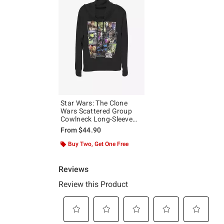
Star Wars: The Clone
Wars Scattered Group
Cowlneck Long-Sleeve
Girls Top
From
$44.90
Buy Two, Get One Free