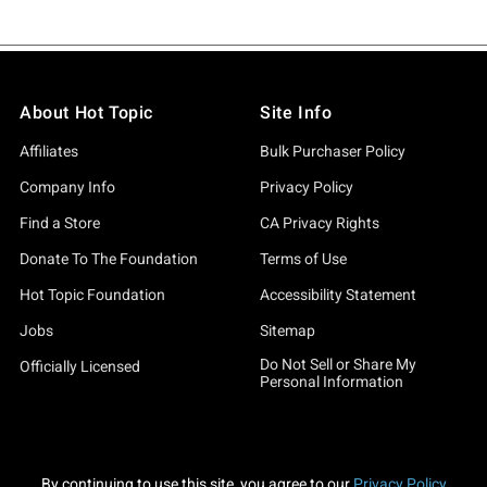
About Hot Topic
Site Info
Affiliates
Bulk Purchaser Policy
Company Info
Privacy Policy
Find a Store
CA Privacy Rights
Donate To The Foundation
Terms of Use
Hot Topic Foundation
Accessibility Statement
Jobs
Sitemap
Do Not Sell or Share My
Officially Licensed
Personal Information
By continuing to use this site, you agree to our
Privacy Policy