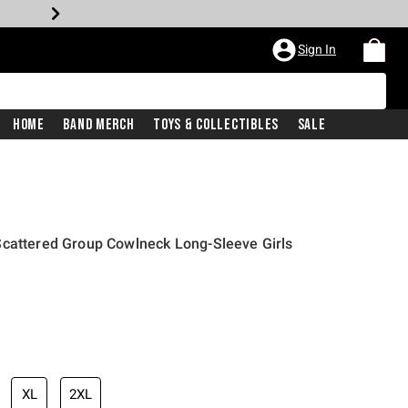
Sign In
Home
Band Merch
Toys & Collectibles
Sale
Scattered Group Cowlneck Long-Sleeve Girls
XL
2XL