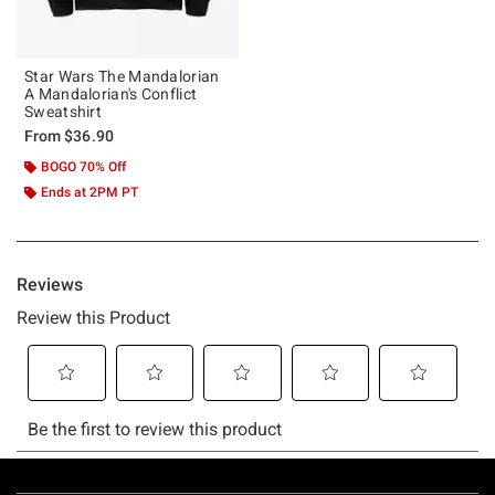
Star Wars The Mandalorian
A Mandalorian's Conflict
Sweatshirt
From
$36.90
BOGO 70% Off
Ends at 2PM PT