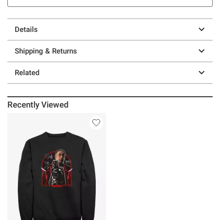
Details
Shipping & Returns
Related
Recently Viewed