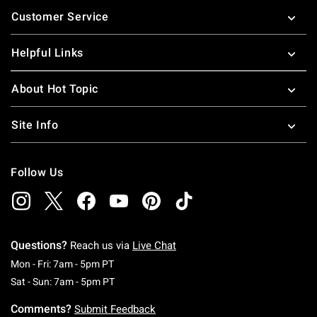
Footer
Customer Service
Helpful Links
About Hot Topic
Site Info
Follow Us
Questions?
Reach us via
Live Chat
Monday To Friday: 7 AM To 5 PM Pacific Time
Mon - Fri: 7am - 5pm PT
Saturday To Sunday: 7 AM To 5 PM Pacific Ti
Sat - Sun: 7am - 5pm PT
Comments?
Submit Feedback