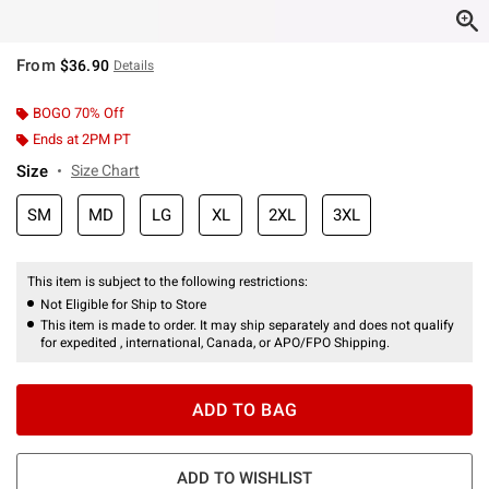
From
$36.90
Details
BOGO 70% Off
Ends at 2PM PT
Size
Size Chart
SM
MD
LG
XL
2XL
3XL
This item is subject to the following restrictions:
Not Eligible for Ship to Store
This item is made to order. It may ship separately and does not qualify
for expedited , international, Canada, or APO/FPO Shipping.
ADD TO BAG
ADD TO WISHLIST