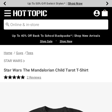
Shop Now
Shop Now
Shop Now
Shop Now
Shop Now
Shop Now
Earn Hot Cash Every $40 Spent*
Up To 50% Off Select Styles*
Up To 60% Off Clearance*
20% Off Across The Site*
Free Shipping Over $75*
Free Pickup In-Store*
Redirect to Hot Topic Home Page
Up To 40% Off Back To School Backpacks* | Shop New Arrivals
•
Shop Sale
Shop New
Home
Guys
Tees
STAR WARS
Star Wars The Mandalorian Child Tarot T-Shirt
5 out of 5 Customer Rating
2 Reviews
Read
2
Reviews.
Same
page
link.