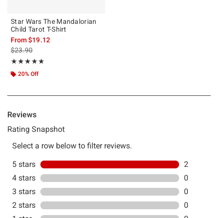
Star Wars The Mandalorian
Child Tarot T-Shirt
From
$19.12
is sales price, the original price is
$23.90
Rating, 5 out of 5
★★★★★
★★★★★
20% Off