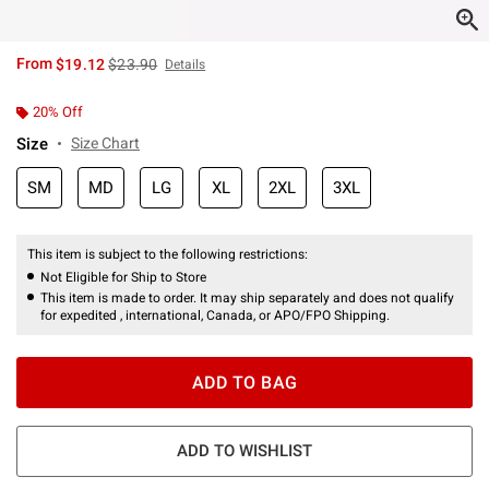
is sales price, the original price is
From
$19.12
$23.90
Details
20% Off
Size
Size Chart
SM
MD
LG
XL
2XL
3XL
This item is subject to the following restrictions:
Not Eligible for Ship to Store
This item is made to order. It may ship separately and does not qualify
for expedited , international, Canada, or APO/FPO Shipping.
ADD TO BAG
ADD TO WISHLIST