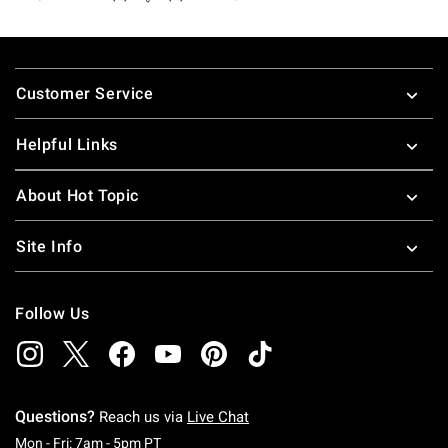
Footer
Customer Service
Helpful Links
About Hot Topic
Site Info
Follow Us
Questions?
Reach us via
Live Chat
Monday To Friday: 7 AM To 5 PM Pacific Time
Mon - Fri: 7am - 5pm PT