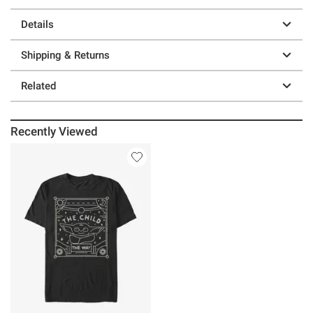
Details
Shipping & Returns
Related
Recently Viewed