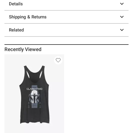
Details
Shipping & Returns
Related
Recently Viewed