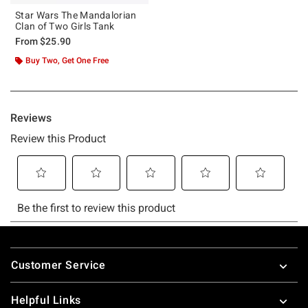
Star Wars The Mandalorian
Clan of Two Girls Tank
From
$25.90
Buy Two, Get One Free
Footer
Customer Service
Helpful Links