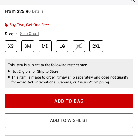
From
$25.90
Details
Buy Two, Get One Free
Size
Size Chart
XS
SM
MD
LG
XL
2XL
This item is subject to the following restrictions:
Not Eligible for Ship to Store
This item is made to order. It may ship separately and does not qualify
for expedited , international, Canada, or APO/FPO Shipping.
ADD TO BAG
ADD TO WISHLIST