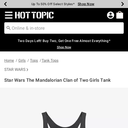
Shop Now
Shop Now
Shop Now
Shop Now
Shop Now
Shop Now
Earn Hot Cash Every $40 Spent*
Up To 50% Off Select Styles*
Up To 40% Off Backpacks*
Up To 60% Off Clearance*
Free Shipping Over $75*
Free Pickup In-Store*
Redirect to Hot Topic Home Page
Two Days Left! Buy Two, Get One Free Almost Everything*
Shop Now
Home
Girls
Tops
Tank Tops
STAR WARS
Star Wars The Mandalorian Clan of Two Girls Tank
4.9 out of 5 Customer Rating