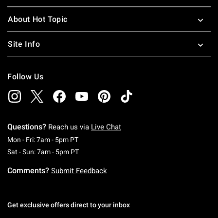
About Hot Topic
Site Info
Follow Us
Questions?
Reach us via
Live Chat
Monday To Friday: 7 AM To 5 PM Pacific Time
Mon - Fri: 7am - 5pm PT
Saturday To Sunday: 7 AM To 5 PM Pacific Ti
Sat - Sun: 7am - 5pm PT
Comments?
Submit Feedback
Get exclusive offers direct to your inbox