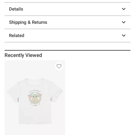
Details
Shipping & Returns
Related
Recently Viewed