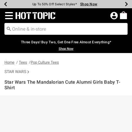
Shop Now
Shop Now
Shop Now
Shop Now
Shop Now
Shop Now
Earn Hot Cash Every $40 Spent*
Up To 50% Off Select Styles*
Up To 40% Off Backpacks*
Up To 60% Off Clearance*
Free Shipping Over $75*
Free Pickup In-Store*
Redirect to Hot Topic Home Page
Three Days! Buy Two, Get One Free Almost Everything*
Shop Now
Home
Tees
Pop Culture Tees
STAR WARS
Star Wars The Mandalorian Cute Alumni Girls Baby T-
Shirt
5 out of 5 Customer Rating