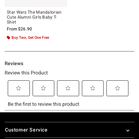
Star Wars The Mandalorian
Cute Alumni Girls Baby T-
Shirt
From
$26.90
Buy Two, Get One Free
Footer
Customer Service