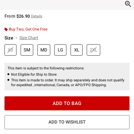
From
$26.90
Details
Buy Two, Get One Free
Size
Size Chart
XS
SM
MD
LG
XL
2XL
This item is subject to the following restrictions:
Not Eligible for Ship to Store
This item is made to order. It may ship separately and does not qualify
for expedited , international, Canada, or APO/FPO Shipping.
ADD TO BAG
ADD TO WISHLIST