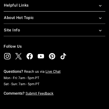
Helpful Links
About Hot Topic
Site Info
Follow Us
Questions?
Reach us via
Live Chat
Monday To Friday: 7 AM To 5 PM Pacific Time
Mon - Fri: 7am - 5pm PT
Saturday To Sunday: 7 AM To 5 PM Pacific Ti
Sat - Sun: 7am - 5pm PT
Comments?
Submit Feedback