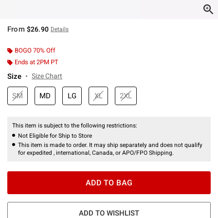
From
$26.90
Details
BOGO 70% Off
Ends at 2PM PT
Size
Size Chart
SM
MD
LG
XL
2XL
This item is subject to the following restrictions:
Not Eligible for Ship to Store
This item is made to order. It may ship separately and does not qualify
for expedited , international, Canada, or APO/FPO Shipping.
ADD TO BAG
ADD TO WISHLIST