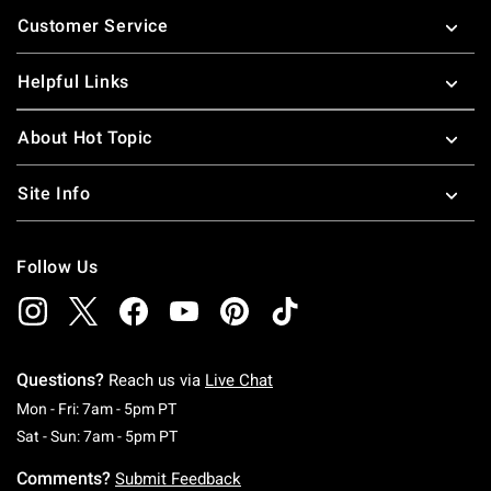
Footer
Customer Service
Helpful Links
About Hot Topic
Site Info
Follow Us
Questions?
Reach us via
Live Chat
Monday To Friday: 7 AM To 5 PM Pacific Time
Mon - Fri: 7am - 5pm PT
Saturday To Sunday: 7 AM To 5 PM Pacific Ti
Sat - Sun: 7am - 5pm PT
Comments?
Submit Feedback