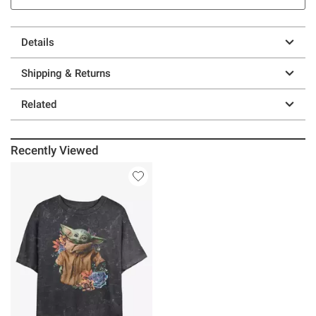
Details
Shipping & Returns
Related
Recently Viewed