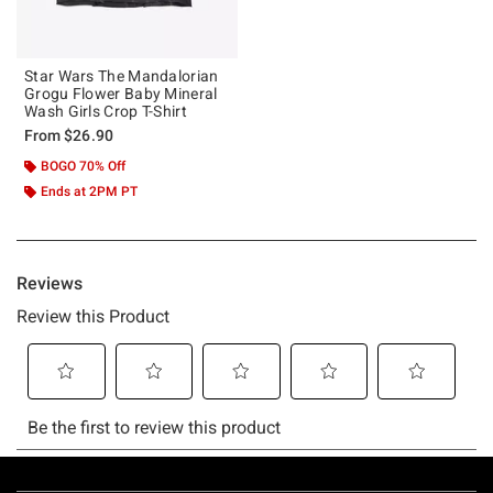
Star Wars The Mandalorian
Grogu Flower Baby Mineral
Wash Girls Crop T-Shirt
From
$26.90
BOGO 70% Off
Ends at 2PM PT