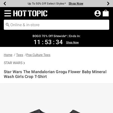
Shop Now
Shop Now
Shop Now
Shop Now
Shop Now
Shop Now
Earn Hot Cash Every $40 Spent*
Up To 50% Off Select Styles*
Up To 40% Off Backpacks*
Up To 60% Off Clearance*
Free Shipping Over $75*
Free Pickup In-Store*
Redirect to Hot Topic Home Page
BOGO 70% Off Sitewide* | Ends In:
11
:
53
:
33
Shop Now
Home
Tees
Pop Culture Tees
STAR WARS
Star Wars The Mandalorian Grogu Flower Baby Mineral
Wash Girls Crop T-Shirt
4.9 out of 5 Customer Rating