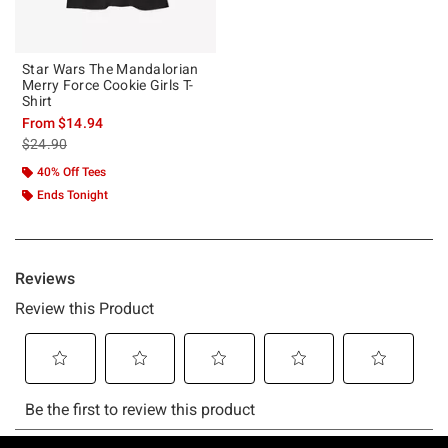
Star Wars The Mandalorian
Merry Force Cookie Girls T-
Shirt
From
$14.94
is sales price, the original price is
$24.90
40% Off Tees
Ends Tonight