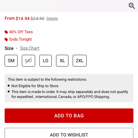
is sales price, the original price is
From
$14.94
$24.90
Details
40% Off Tees
Ends Tonight
Size
Size Chart
SM
MD
LG
XL
2XL
This item is subject to the following restrictions:
Not Eligible for Ship to Store
This item is made to order. It may ship separately and does not qualify
for expedited , international, Canada, or APO/FPO Shipping.
ADD TO BAG
ADD TO WISHLIST