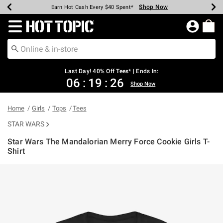
Shop Now
Shop Now
Shop Now
Shop Now
Shop Now
Shop Now
Shop Now
Earn Hot Cash Every $40 Spent*
Up To 50% Off Select Styles*
Up To 40% Off Backpacks*
Up To 60% Off Clearance*
20% Off Across The Site*
Free Shipping Over $75*
Free Pickup In-Store*
Redirect to Hot Topic Home Page
Last Day! 40% Off Tees* | Ends In:
06
:
19
:
26
Shop Now
Home
Girls
Tops
Tees
STAR WARS
Star Wars The Mandalorian Merry Force Cookie Girls T-
Shirt
5 out of 5 Customer Rating