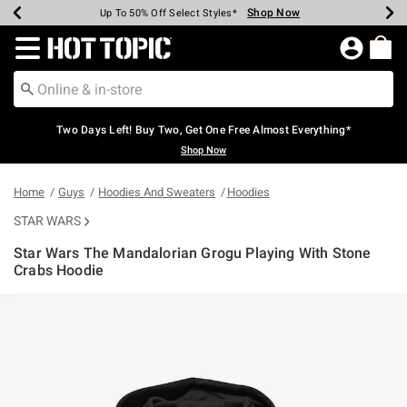
Shop Now
Shop Now
Shop Now
Shop Now
Shop Now
Shop Now
Earn Hot Cash Every $40 Spent*
Up To 50% Off Select Styles*
Up To 40% Off Backpacks*
Up To 60% Off Clearance*
Free Shipping Over $75*
Free Pickup In-Store*
Redirect to Hot Topic Home Page
Two Days Left! Buy Two, Get One Free Almost Everything*
Shop Now
Home
Guys
Hoodies And Sweaters
Hoodies
STAR WARS
Star Wars The Mandalorian Grogu Playing With Stone
Crabs Hoodie
3.8 out of 5 Customer Rating