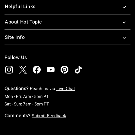
Helpful Links
About Hot Topic
Site Info
Follow Us
Questions?
Reach us via
Live Chat
Monday To Friday: 7 AM To 5 PM Pacific Time
Mon - Fri: 7am - 5pm PT
Saturday To Sunday: 7 AM To 5 PM Pacific Ti
Sat - Sun: 7am - 5pm PT
Comments?
Submit Feedback