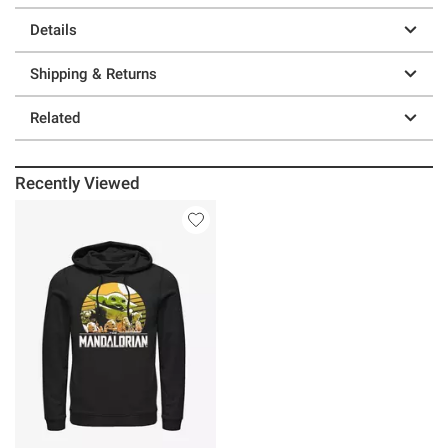
Details
Shipping & Returns
Related
Recently Viewed