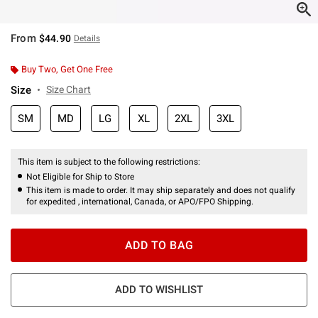
From
$44.90
Details
Buy Two, Get One Free
Size
Size Chart
SM
MD
LG
XL
2XL
3XL
This item is subject to the following restrictions:
Not Eligible for Ship to Store
This item is made to order. It may ship separately and does not qualify
for expedited , international, Canada, or APO/FPO Shipping.
ADD TO BAG
ADD TO WISHLIST