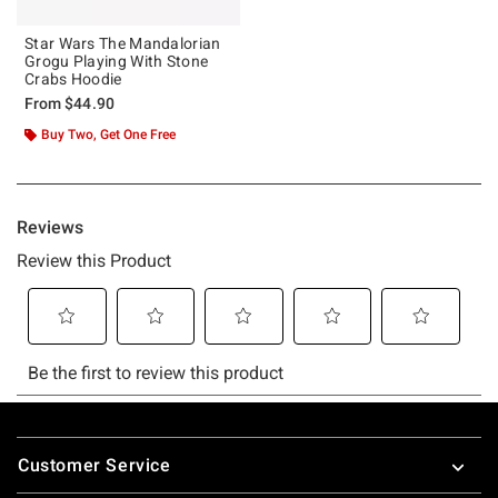
Star Wars The Mandalorian
Grogu Playing With Stone
Crabs Hoodie
From
$44.90
Buy Two, Get One Free
Footer
Customer Service