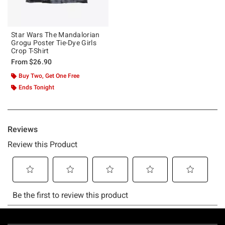
Star Wars The Mandalorian
Grogu Poster Tie-Dye Girls
Crop T-Shirt
From
$26.90
Buy Two, Get One Free
Ends Tonight