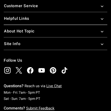
Footer
Customer Service
Helpful Links
About Hot Topic
Site Info
Follow Us
Questions?
Reach us via
Live Chat
Monday To Friday: 7 AM To 5 PM Pacific Time
Mon - Fri: 7am - 5pm PT
Saturday To Sunday: 7 AM To 5 PM Pacific Ti
Sat - Sun: 7am - 5pm PT
Comments?
Submit Feedback