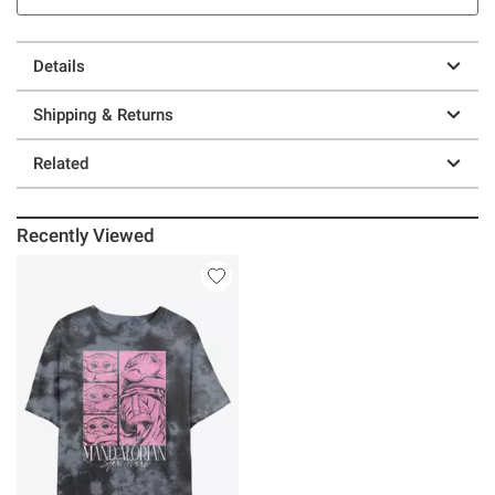
Details
Shipping & Returns
Related
Recently Viewed