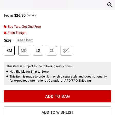
From
$26.90
Details
Buy Two, Get One Free
Ends Tonight
Size
Size Chart
SM
MD
LG
XL
2XL
This item is subject to the following restrictions:
Not Eligible for Ship to Store
This item is made to order. It may ship separately and does not qualify
for expedited , international, Canada, or APO/FPO Shipping.
ADD TO BAG
ADD TO WISHLIST