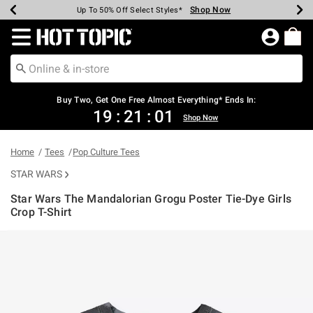
Shop Now
Shop Now
Shop Now
Shop Now
Shop Now
Shop Now
Earn Hot Cash Every $40 Spent*
Up To 50% Off Select Styles*
Up To 40% Off Backpacks*
Up To 60% Off Clearance*
Free Shipping Over $75*
Free Pickup In-Store*
Redirect to Hot Topic Home Page
Buy Two, Get One Free Almost Everything* Ends In:
19
:
21
:
01
Shop Now
Home
Tees
Pop Culture Tees
STAR WARS
Star Wars The Mandalorian Grogu Poster Tie-Dye Girls
Crop T-Shirt
4 out of 5 Customer Rating