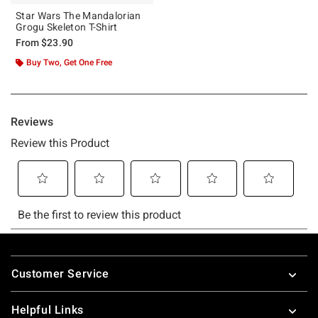
Star Wars The Mandalorian
Grogu Skeleton T-Shirt
From
$23.90
Buy Two, Get One Free
Footer
Customer Service
Helpful Links