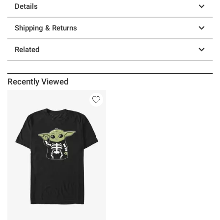
Details
Shipping & Returns
Related
Recently Viewed