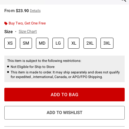
From
$23.90
Details
Buy Two, Get One Free
Size
Size Chart
XS
SM
MD
LG
XL
2XL
3XL
This item is subject to the following restrictions:
Not Eligible for Ship to Store
This item is made to order. It may ship separately and does not qualify
for expedited , international, Canada, or APO/FPO Shipping.
ADD TO BAG
ADD TO WISHLIST