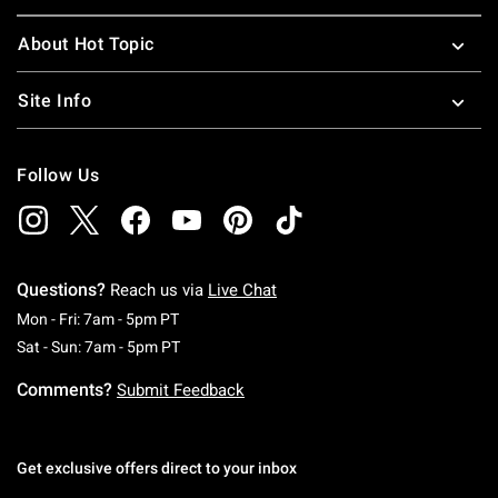
About Hot Topic
Site Info
Follow Us
Questions?
Reach us via
Live Chat
Monday To Friday: 7 AM To 5 PM Pacific Time
Mon - Fri: 7am - 5pm PT
Saturday To Sunday: 7 AM To 5 PM Pacific Ti
Sat - Sun: 7am - 5pm PT
Comments?
Submit Feedback
Get exclusive offers direct to your inbox