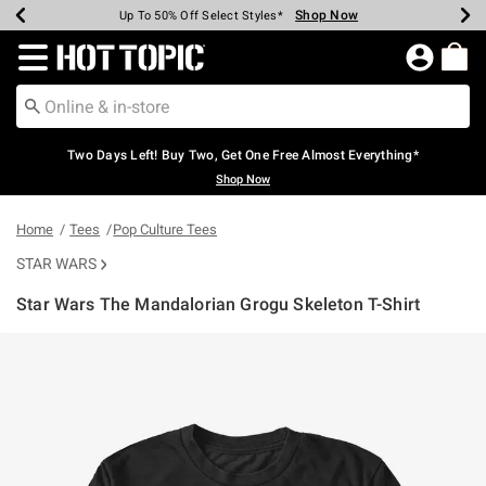
Shop Now
Shop Now
Shop Now
Shop Now
Shop Now
Shop Now
Earn Hot Cash Every $40 Spent*
Up To 50% Off Select Styles*
Up To 40% Off Backpacks*
Up To 60% Off Clearance*
Free Shipping Over $75*
Free Pickup In-Store*
Redirect to Hot Topic Home Page
Two Days Left! Buy Two, Get One Free Almost Everything*
Shop Now
Home
Tees
Pop Culture Tees
STAR WARS
Star Wars The Mandalorian Grogu Skeleton T-Shirt
5 out of 5 Customer Rating