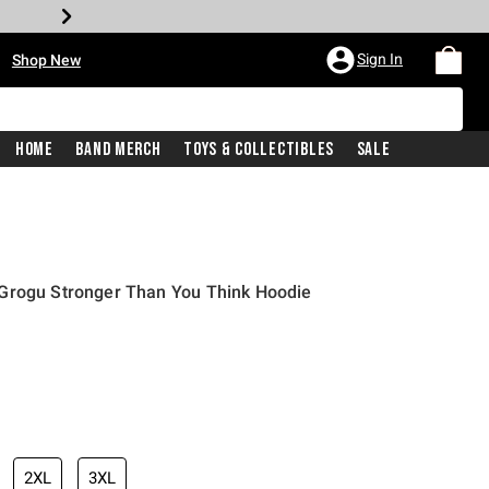
•
Sign In
Shop New
Home
Band Merch
Toys & Collectibles
Sale
Grogu Stronger Than You Think Hoodie
iginal price is
2XL
3XL