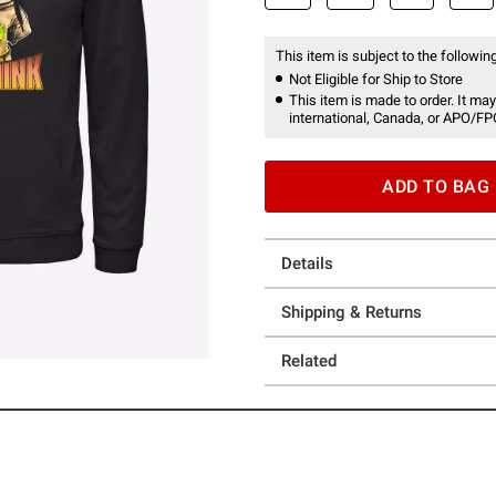
This item is subject to the following
Not Eligible for Ship to Store
This item is made to order. It may
international, Canada, or APO/FP
ADD TO BAG
Details
Shipping & Returns
Related