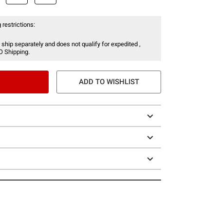
 restrictions:
 ship separately and does not qualify for expedited ,
O Shipping.
ADD TO WISHLIST