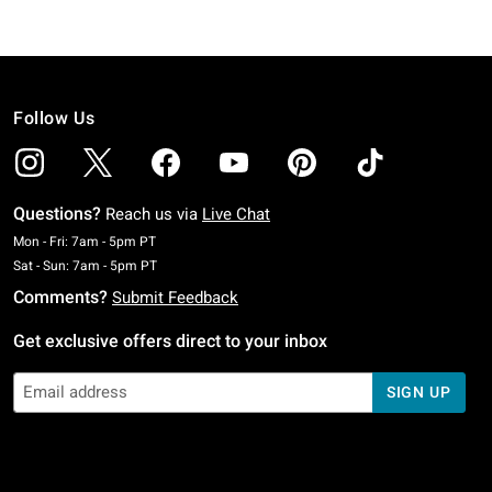
Follow Us
Questions?
Reach us via
Live Chat
Monday To Friday: 7 AM To 5 PM Pacific Time
Mon - Fri: 7am - 5pm PT
Saturday To Sunday: 7 AM To 5 PM Pacific Time
Sat - Sun: 7am - 5pm PT
Comments?
Submit Feedback
Get exclusive offers direct to your inbox
SIGN UP