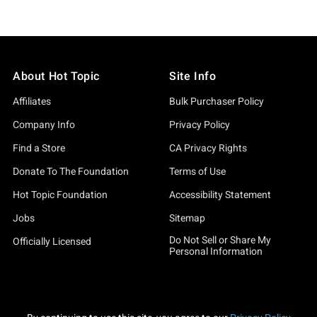
About Hot Topic
Site Info
Affiliates
Bulk Purchaser Policy
Company Info
Privacy Policy
Find a Store
CA Privacy Rights
Donate To The Foundation
Terms of Use
Hot Topic Foundation
Accessibility Statement
Jobs
Sitemap
Do Not Sell or Share My
Officially Licensed
Personal Information