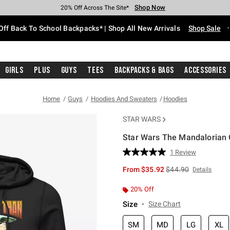
Shop Now
Shop Now
Shop Now
Shop Now
Shop Now
Shop Now
Free Shipping With $75 Purchase*
Earn Hot Cash Every $40 Spent*
Up To 50% Off Select Styles*
Up To 60% Off Clearance*
20% Off Across The Site*
Free Pickup In-Store*
Off Back To School Backpacks* | Shop All New Arrivals
Shop Sale
Girls
Plus
Guys
Tees
Backpacks & Bags
Accessories
Home
Guys
Hoodies And Sweaters
Hoodies
STAR WARS
Star Wars The Mandalorian 
3.8 out of 5 Customer Rating
1 Review
Read
a
is sales price, the or
From
$35.92
$44.90
Details
Review.
Same
page
20% Off
link.
Size
Size Chart
SM
MD
LG
XL