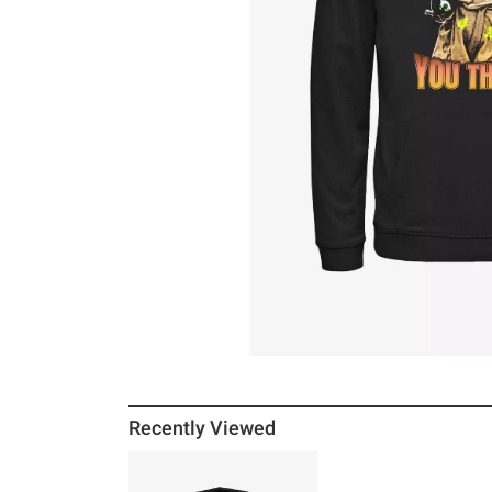
Recently Viewed