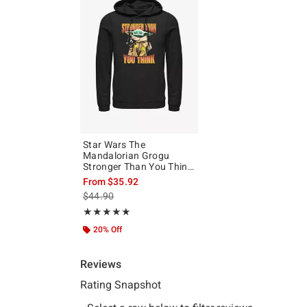
Star Wars The
Mandalorian Grogu
Stronger Than You Think
Hoodie
From
$35.92
is sales price, the original price is
$44.90
Rating, 5 out of 5
★★★★★
★★★★★
20% Off