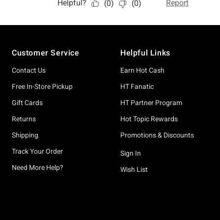
Footer
Customer Service
Helpful Links
Contact Us
Earn Hot Cash
Free In-Store Pickup
HT Fanatic
Gift Cards
HT Partner Program
Returns
Hot Topic Rewards
Shipping
Promotions & Discounts
Track Your Order
Sign In
Need More Help?
Wish List