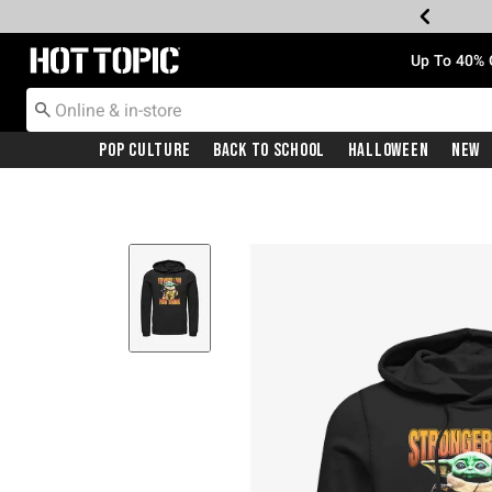
Redirect to Hot Topic Home Page
Up To 40% 
Pop Culture
Back To School
Halloween
New