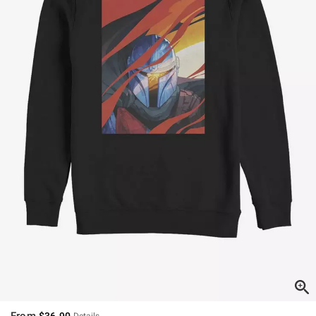
From
$36.90
Details