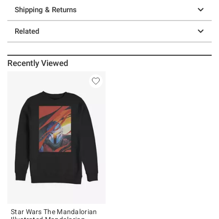
Shipping & Returns
Related
Recently Viewed
Star Wars The Mandalorian