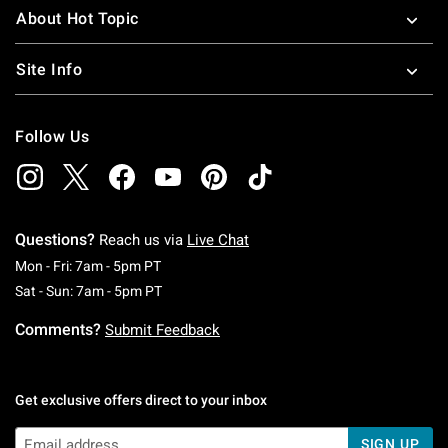
About Hot Topic
Site Info
Follow Us
Questions?
Reach us via
Live Chat
Monday To Friday: 7 AM To 5 PM Pacific Time
Mon - Fri: 7am - 5pm PT
Saturday To Sunday: 7 AM To 5 PM Pacific Ti
Sat - Sun: 7am - 5pm PT
Comments?
Submit Feedback
Get exclusive offers direct to your inbox
SIGN UP