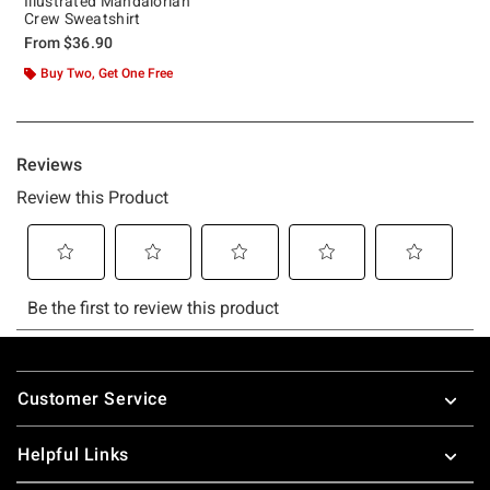
Illustrated Mandalorian
Crew Sweatshirt
From
$36.90
Buy Two, Get One Free
Footer
Customer Service
Helpful Links