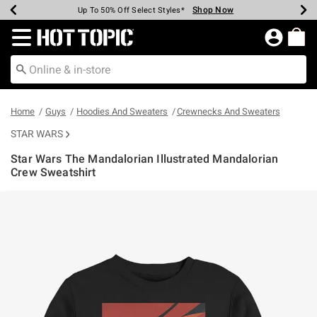
Shop Now
Shop Now
Shop Now
Shop Now
Shop Now
Shop Now
Earn Hot Cash Every $40 Spent*
Up To 50% Off Select Styles*
Up To 40% Off Backpacks*
Up To 60% Off Clearance*
Free Shipping Over $75*
Free Pickup In-Store*
Redirect to Hot Topic Home Page
Home
Guys
Hoodies And Sweaters
Crewnecks And Sweaters
STAR WARS
Star Wars The Mandalorian Illustrated Mandalorian
Crew Sweatshirt
3.4 out of 5 Customer Rating