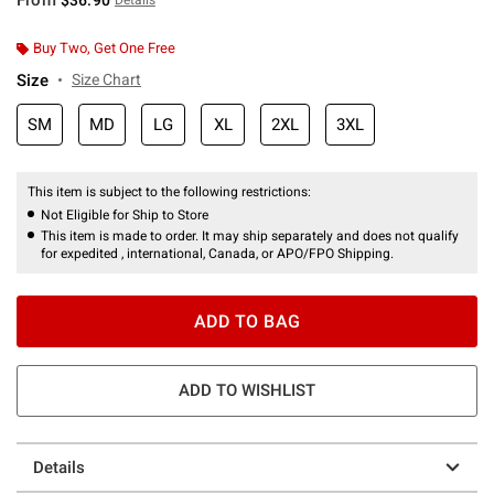
Buy Two, Get One Free
Size
Size Chart
SM
MD
LG
XL
2XL
3XL
This item is subject to the following restrictions:
Not Eligible for Ship to Store
This item is made to order. It may ship separately and does not qualify
for expedited , international, Canada, or APO/FPO Shipping.
ADD TO BAG
ADD TO WISHLIST
Details