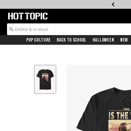
Redirect to Hot Topic Home Page
Pop Culture
Back To School
Halloween
New