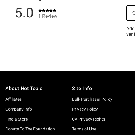
About Hot Topic
Site Info
Affiliates
Bulk Purchaser Policy
Company Info
Privacy Policy
Find a Store
CA Privacy Rights
Donate To The Foundation
Terms of Use