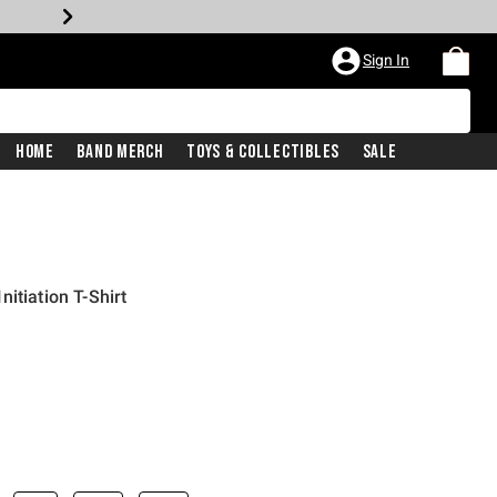
Sign In
Home
Band Merch
Toys & Collectibles
Sale
itiation T-Shirt