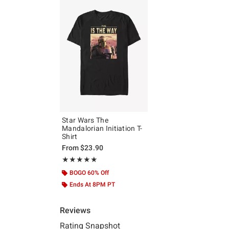
Star Wars The
Mandalorian Initiation T-
Shirt
From
$23.90
Rating, 5 out of 5
★★★★★
★★★★★
BOGO 60% Off
Ends At 8PM PT