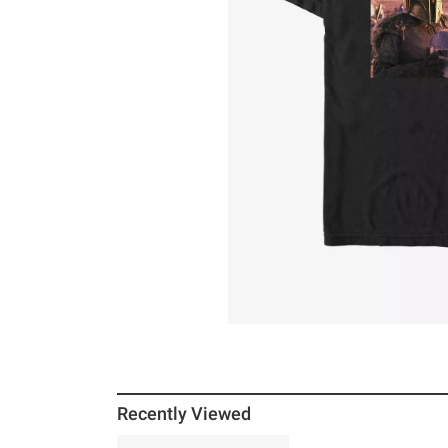
Recently Viewed