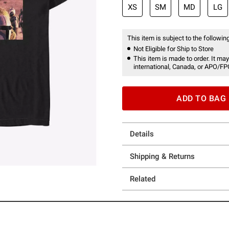
XS
SM
MD
LG
This item is subject to the following
Not Eligible for Ship to Store
This item is made to order. It may
international, Canada, or APO/FP
ADD TO BAG
Details
Shipping & Returns
Related