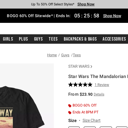
Shop Now
Shop Now
Shop Now
Shop Now
Shop Now
Shop Now
Free Shipping With $75 Purchase*
Earn Hot Cash Every $40 Spent*
Up To 50% Off Select Styles*
Up To 40% Off Backpacks*
Up To 60% Off Clearance*
Free Pickup In-Store*
05
:
25
:
58
BOGO 60% Off Sitewide* | Ends In:
Shop Now
Girls
Plus
Guys
Tees
Backpacks & Bags
Accessories
Home
Guys
Tees
STAR WARS
Star Wars The Mandalorian In
5 out of 5 Customer Rating
1 Review
Read
a
From
$23.90
Details
Review.
Same
page
BOGO 60% Off
link.
Ends At 8PM PT
Size
Size Chart