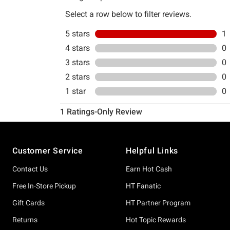
Footer
Customer Service
Helpful Links
Contact Us
Earn Hot Cash
Free In-Store Pickup
HT Fanatic
Gift Cards
HT Partner Program
Returns
Hot Topic Rewards