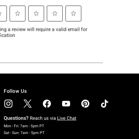
Follow Us
Questions?
Reach us via
Live Chat
Monday To Friday: 7 AM To 5 PM Pacific Time
Mon - Fri: 7am - 5pm PT
Saturday To Sunday: 7 AM To 5 PM Pacific Time
Sat - Sun: 7am - 5pm PT