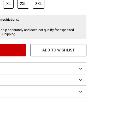
XL
2XL
3XL
 restrictions:
 ship separately and does not qualify for expedited ,
O Shipping.
ADD TO WISHLIST