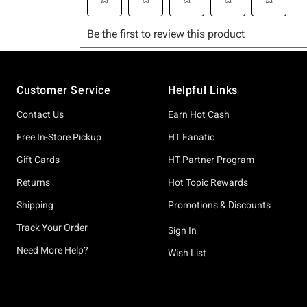
Footer
Customer Service
Helpful Links
Contact Us
Earn Hot Cash
Free In-Store Pickup
HT Fanatic
Gift Cards
HT Partner Program
Returns
Hot Topic Rewards
Shipping
Promotions & Discounts
Track Your Order
Sign In
Need More Help?
Wish List