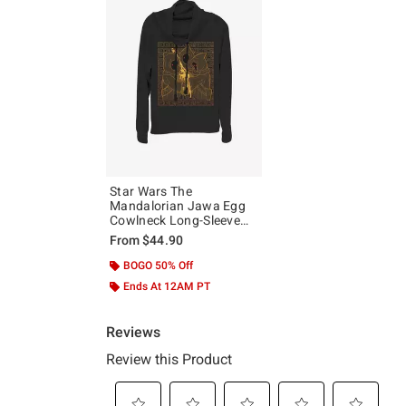
Star Wars The
Mandalorian Jawa Egg
Cowlneck Long-Sleeve
Girls Top
From
$44.90
BOGO 50% Off
Ends At 12AM PT