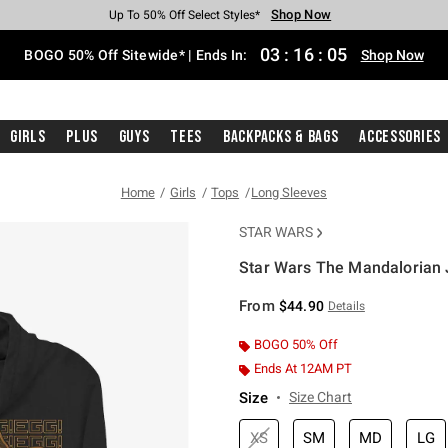
Shop Now
Shop Now
Shop Now
Shop Now
Shop Now
Shop Now
Free Shipping With $75 Purchase*
Earn Hot Cash Every $40 Spent*
Up To 50% Off Select Styles*
Up To 40% Off Backpacks*
Up To 60% Off Clearance*
Free Pickup In-Store*
03
:
16
:
04
BOGO 50% Off Sitewide* | Ends In:
Shop Now
Girls
Plus
Guys
Tees
Backpacks & Bags
Accessories
Home
Girls
Tops
Long Sleeves
STAR WARS
Star Wars The Mandalorian 
5 out of 5 Customer Rating
From
$44.90
Details
BOGO 50% Off
Ends At 12AM PT
Size
Size Chart
XS
SM
MD
LG