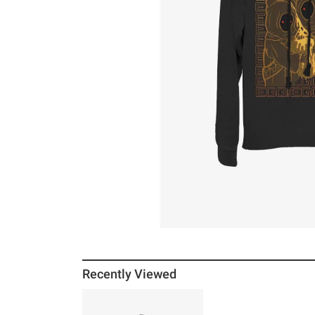
Recently Viewed