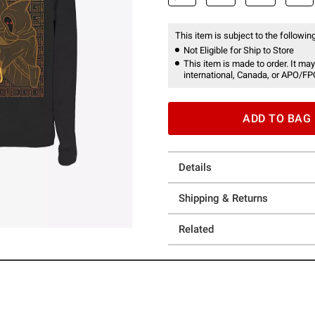
This item is subject to the following
Not Eligible for Ship to Store
This item is made to order. It may
international, Canada, or APO/FP
ADD TO BAG
Details
Shipping & Returns
Related