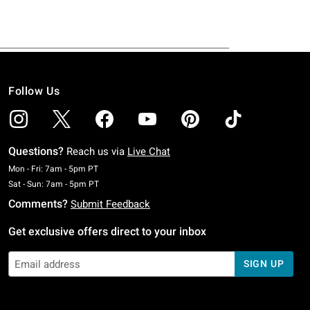
Follow Us
Questions?
Reach us via
Live Chat
Monday To Friday: 7 AM To 5 PM Pacific Time
Mon - Fri: 7am - 5pm PT
Saturday To Sunday: 7 AM To 5 PM Pacific Time
Sat - Sun: 7am - 5pm PT
Comments?
Submit Feedback
Get exclusive offers direct to your inbox
SIGN UP