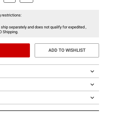
 restrictions:
 ship separately and does not qualify for expedited ,
O Shipping.
ADD TO WISHLIST