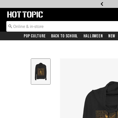
Redirect to Hot Topic Home Page
Pop Culture
Back To School
Halloween
New