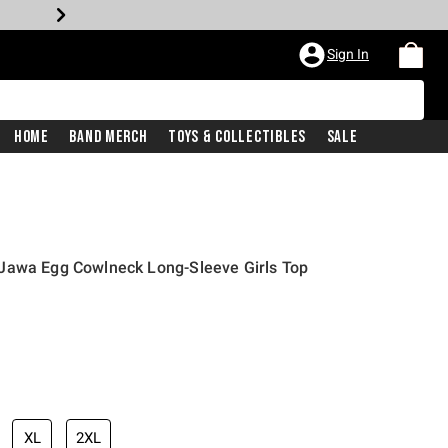
Sign In
Home
Band Merch
Toys & Collectibles
Sale
Jawa Egg Cowlneck Long-Sleeve Girls Top
XL
2XL