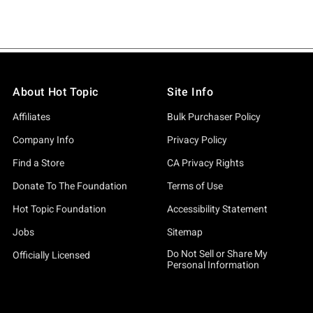
About Hot Topic
Site Info
Affiliates
Bulk Purchaser Policy
Company Info
Privacy Policy
Find a Store
CA Privacy Rights
Donate To The Foundation
Terms of Use
Hot Topic Foundation
Accessibility Statement
Jobs
Sitemap
Do Not Sell or Share My
Officially Licensed
Personal Information