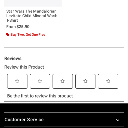
Star Wars The Mandalorian
Levitate Child Mineral Wash
T-Shirt
From
$25.90
Buy Two, Get One Free
Footer
Customer Service