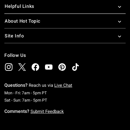
Helpful Links
About Hot Topic
Site Info
Follow Us
Questions?
Reach us via
Live Chat
Monday To Friday: 7 AM To 5 PM Pacific Time
Mon - Fri: 7am - 5pm PT
Saturday To Sunday: 7 AM To 5 PM Pacific Ti
Sat - Sun: 7am - 5pm PT
Comments?
Submit Feedback