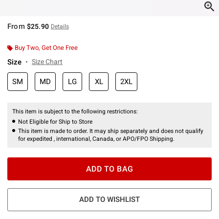
From
$25.90
Details
Buy Two, Get One Free
Size
Size Chart
SM
MD
LG
XL
2XL
This item is subject to the following restrictions:
Not Eligible for Ship to Store
This item is made to order. It may ship separately and does not qualify
for expedited , international, Canada, or APO/FPO Shipping.
ADD TO BAG
ADD TO WISHLIST