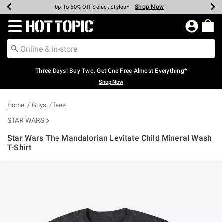
Shop Now
Shop Now
Shop Now
Shop Now
Shop Now
Shop Now
Earn Hot Cash Every $40 Spent*
Up To 50% Off Select Styles*
Up To 40% Off Backpacks*
Up To 60% Off Clearance*
Free Shipping Over $75*
Free Pickup In-Store*
Redirect to Hot Topic Home Page
Three Days! Buy Two, Get One Free Almost Everything*
Shop Now
Home
Guys
Tees
STAR WARS
Star Wars The Mandalorian Levitate Child Mineral Wash
T-Shirt
4.8 out of 5 Customer Rating