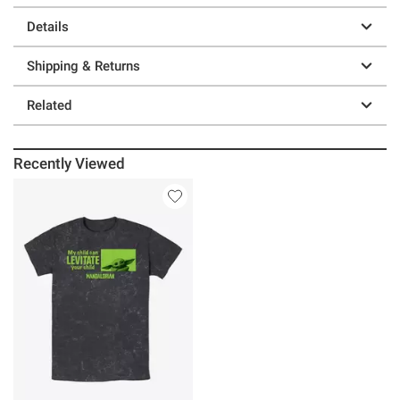
Details
Shipping & Returns
Related
Recently Viewed