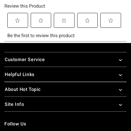
Footer
Customer Service
Helpful Links
About Hot Topic
Site Info
Follow Us