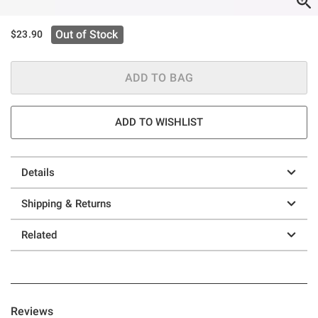
Out of Stock
$23.90
ADD TO BAG
ADD TO WISHLIST
Details
Shipping & Returns
Related