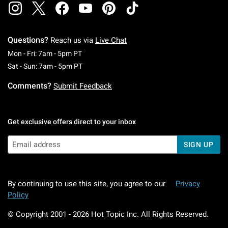
Questions?
Reach us via
Live Chat
Monday To Friday: 7 AM To 5 PM Pacific Time
Mon - Fri: 7am - 5pm PT
Saturday To Sunday: 7 AM To 5 PM Pacific Ti
Sat - Sun: 7am - 5pm PT
Comments?
Submit Feedback
Get exclusive offers direct to your inbox
SIGN UP
By continuing to use this site, you agree to our
Privacy
Policy
© Copyright 2001 -
2026
Hot Topic Inc. All Rights Reserved.