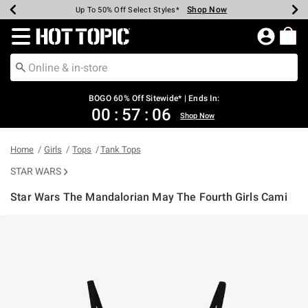
Shop Now
Shop Now
Shop Now
Shop Now
Shop Now
Shop Now
Earn Hot Cash Every $40 Spent*
Up To 50% Off Select Styles*
Up To 40% Off Backpacks*
Up To 60% Off Clearance*
Free Shipping Over $75*
Free Pickup In-Store*
Redirect to Hot Topic Home Page
BOGO 60% Off Sitewide* | Ends In:
00
:
57
:
06
Shop Now
Home
Girls
Tops
Tank Tops
STAR WARS
Star Wars The Mandalorian May The Fourth Girls Cami
3.9 out of 5 Customer Rating