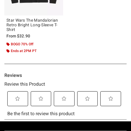
Star Wars The Mandalorian
Retro Bright Long-Sleeve T-
Shirt
From
$32.90
BOGO 70% Off
Ends at 2PM PT