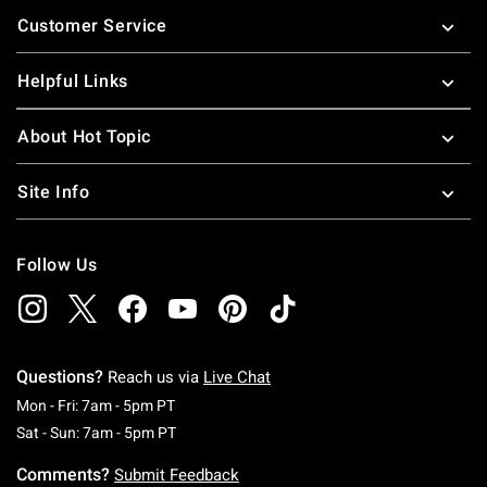
Footer
Customer Service
Helpful Links
About Hot Topic
Site Info
Follow Us
Questions?
Reach us via
Live Chat
Monday To Friday: 7 AM To 5 PM Pacific Time
Mon - Fri: 7am - 5pm PT
Saturday To Sunday: 7 AM To 5 PM Pacific Ti
Sat - Sun: 7am - 5pm PT
Comments?
Submit Feedback