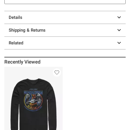
Details
Shipping & Returns
Related
Recently Viewed