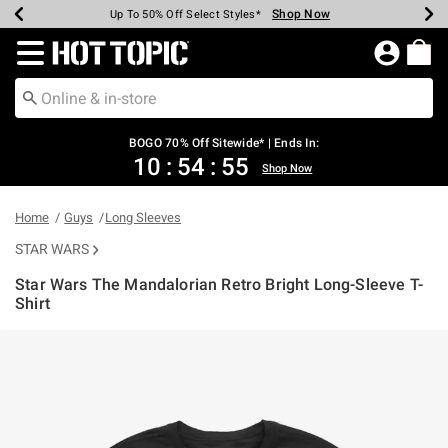
Shop Now
Shop Now
Shop Now
Shop Now
Shop Now
Shop Now
Earn Hot Cash Every $40 Spent*
Up To 50% Off Select Styles*
Up To 40% Off Backpacks*
Up To 60% Off Clearance*
Free Shipping Over $75*
Free Pickup In-Store*
Redirect to Hot Topic Home Page
BOGO 70% Off Sitewide* | Ends In:
10
:
54
:
55
Shop Now
Home
Guys
Long Sleeves
STAR WARS
Star Wars The Mandalorian Retro Bright Long-Sleeve T-
Shirt
3.2 out of 5 Customer Rating