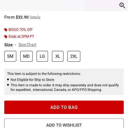
From
$32.90
Details
BOGO 70% Off
Ends at 2PM PT
Size
Size Chart
SM
MD
LG
XL
2XL
This item is subject to the following restrictions:
Not Eligible for Ship to Store
This item is made to order. It may ship separately and does not qualify
for expedited , international, Canada, or APO/FPO Shipping.
ADD TO BAG
ADD TO WISHLIST