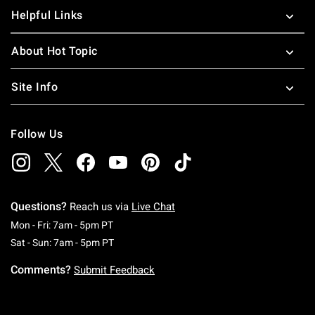
Helpful Links
About Hot Topic
Site Info
Follow Us
Questions?
Reach us via
Live Chat
Monday To Friday: 7 AM To 5 PM Pacific Time
Mon - Fri: 7am - 5pm PT
Saturday To Sunday: 7 AM To 5 PM Pacific Ti
Sat - Sun: 7am - 5pm PT
Comments?
Submit Feedback