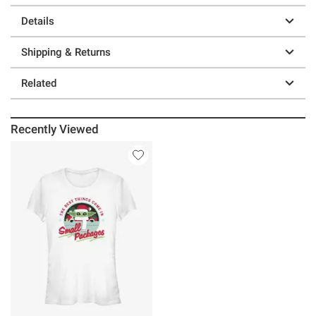
Details
Shipping & Returns
Related
Recently Viewed