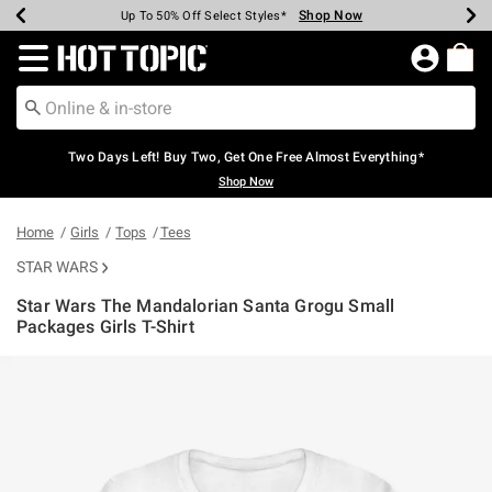
Shop Now
Shop Now
Shop Now
Shop Now
Shop Now
Shop Now
Earn Hot Cash Every $40 Spent*
Up To 50% Off Select Styles*
Up To 40% Off Backpacks*
Up To 60% Off Clearance*
Free Shipping Over $75*
Free Pickup In-Store*
Redirect to Hot Topic Home Page
Two Days Left! Buy Two, Get One Free Almost Everything*
Shop Now
Home
Girls
Tops
Tees
STAR WARS
Star Wars The Mandalorian Santa Grogu Small
Packages Girls T-Shirt
3.5 out of 5 Customer Rating