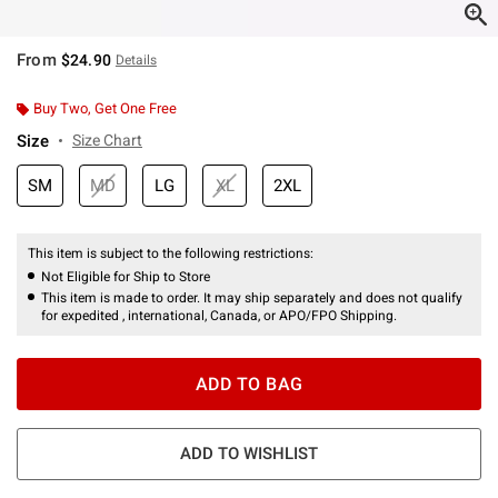
From
$24.90
Details
Buy Two, Get One Free
Size
Size Chart
SM
MD
LG
XL
2XL
This item is subject to the following restrictions:
Not Eligible for Ship to Store
This item is made to order. It may ship separately and does not qualify
for expedited , international, Canada, or APO/FPO Shipping.
ADD TO BAG
ADD TO WISHLIST