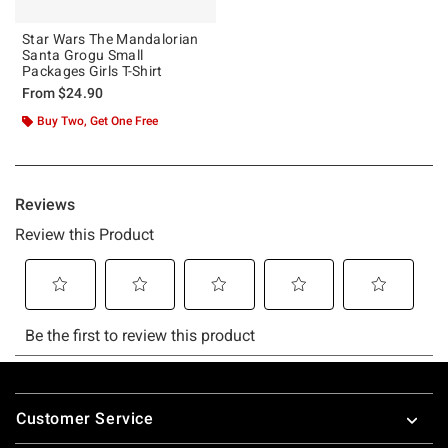
Star Wars The Mandalorian
Santa Grogu Small
Packages Girls T-Shirt
From
$24.90
Buy Two, Get One Free
Footer
Customer Service