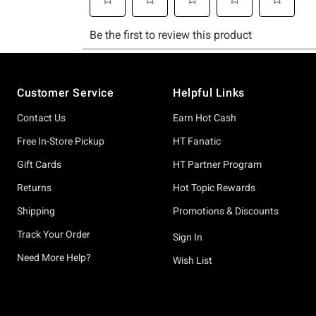
Footer
Customer Service
Helpful Links
Contact Us
Earn Hot Cash
Free In-Store Pickup
HT Fanatic
Gift Cards
HT Partner Program
Returns
Hot Topic Rewards
Shipping
Promotions & Discounts
Track Your Order
Sign In
Need More Help?
Wish List