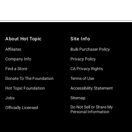
About Hot Topic
Site Info
Affiliates
Bulk Purchaser Policy
Company Info
Privacy Policy
Find a Store
CA Privacy Rights
Donate To The Foundation
Terms of Use
Hot Topic Foundation
Accessibility Statement
Jobs
Sitemap
Do Not Sell or Share My
Officially Licensed
Personal Information