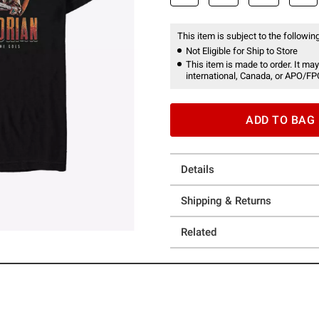
This item is subject to the following
Not Eligible for Ship to Store
This item is made to order. It may
international, Canada, or APO/FP
ADD TO BAG
Details
Shipping & Returns
Related