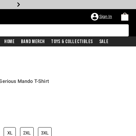
Sign In
Home
Band Merch
Toys & Collectibles
Sale
Serious Mando T-Shirt
XL
2XL
3XL