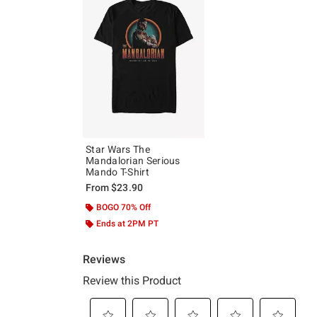
Star Wars The
Mandalorian Serious
Mando T-Shirt
From
$23.90
BOGO 70% Off
Ends at 2PM PT