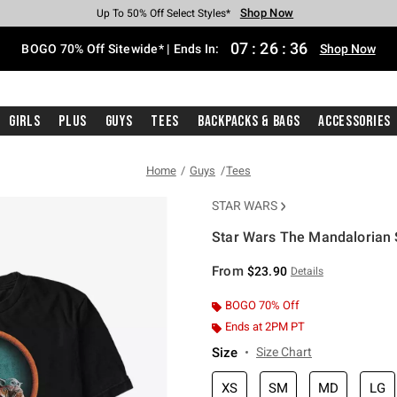
Shop Now
Shop Now
Shop Now
Shop Now
Shop Now
Shop Now
Free Shipping With $75 Purchase*
Earn Hot Cash Every $40 Spent*
Up To 50% Off Select Styles*
Up To 40% Off Backpacks*
Up To 60% Off Clearance*
Free Pickup In-Store*
07
:
26
:
36
BOGO 70% Off Sitewide* | Ends In:
Shop Now
Girls
Plus
Guys
Tees
Backpacks & Bags
Accessories
Home
Guys
Tees
STAR WARS
Star Wars The Mandalorian 
3.1 out of 5 Customer Rating
From
$23.90
Details
BOGO 70% Off
Ends at 2PM PT
Size
Size Chart
XS
SM
MD
LG