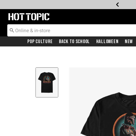
Redirect to Hot Topic Home Page
Pop Culture
Back To School
Halloween
New