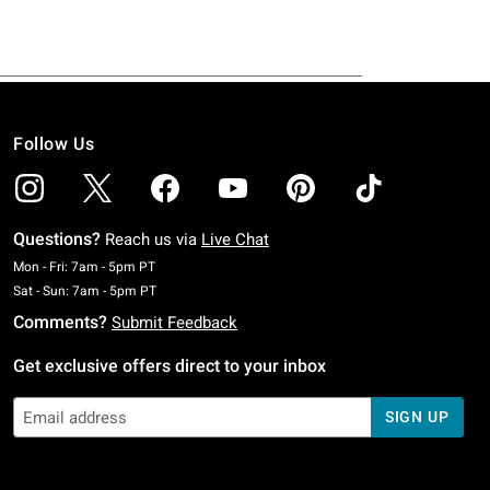
Follow Us
Questions?
Reach us via
Live Chat
Monday To Friday: 7 AM To 5 PM Pacific Time
Mon - Fri: 7am - 5pm PT
Saturday To Sunday: 7 AM To 5 PM Pacific Time
Sat - Sun: 7am - 5pm PT
Comments?
Submit Feedback
Get exclusive offers direct to your inbox
SIGN UP