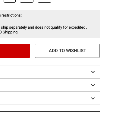
 restrictions:
 ship separately and does not qualify for expedited ,
O Shipping.
ADD TO WISHLIST