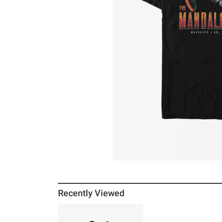
Recently Viewed