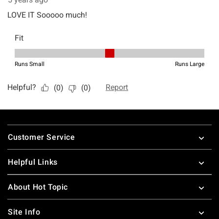
Footer
Customer Service
Helpful Links
About Hot Topic
Site Info