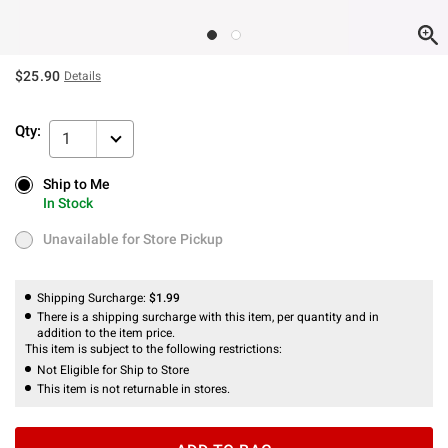
$25.90
Details
Qty:
1
Ship to Me
Ship to Me
In Stock
In Stock
Unavailable for Store Pickup
Unavailable for Store Pickup
Shipping Surcharge:
$1.99
There is a shipping surcharge with this item, per quantity and in
addition to the item price.
This item is subject to the following restrictions:
Not Eligible for Ship to Store
This item is not returnable in stores.