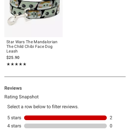
Star Wars The Mandalorian
The Child Chibi Face Dog
Leash
$25.90
Rating, 5 out of 5
★★★★★
★★★★★