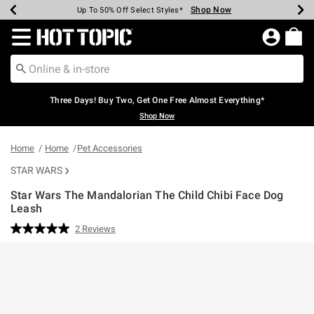
Shop Now
Shop Now
Shop Now
Shop Now
Shop Now
Shop Now
Earn Hot Cash Every $40 Spent*
Up To 50% Off Select Styles*
Up To 40% Off Backpacks*
Up To 60% Off Clearance*
Free Shipping Over $75*
Free Pickup In-Store*
Redirect to Hot Topic Home Page
Three Days! Buy Two, Get One Free Almost Everything*
Shop Now
Home
Home
Pet Accessories
STAR WARS
Star Wars The Mandalorian The Child Chibi Face Dog
Leash
5 out of 5 Customer Rating
2 Reviews
Read
2
Reviews.
Same
page
link.