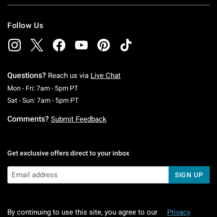
Follow Us
Questions?
Reach us via
Live Chat
Monday To Friday: 7 AM To 5 PM Pacific Time
Mon - Fri: 7am - 5pm PT
Saturday To Sunday: 7 AM To 5 PM Pacific Ti
Sat - Sun: 7am - 5pm PT
Comments?
Submit Feedback
Get exclusive offers direct to your inbox
SIGN UP
By continuing to use this site, you agree to our
Privacy