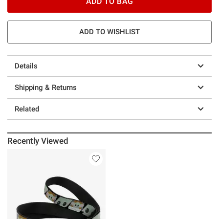
ADD TO BAG
ADD TO WISHLIST
Details
Shipping & Returns
Related
Recently Viewed