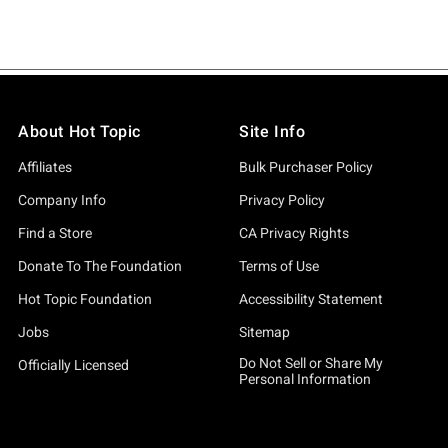
About Hot Topic
Site Info
Affiliates
Bulk Purchaser Policy
Company Info
Privacy Policy
Find a Store
CA Privacy Rights
Donate To The Foundation
Terms of Use
Hot Topic Foundation
Accessibility Statement
Jobs
Sitemap
Do Not Sell or Share My
Officially Licensed
Personal Information