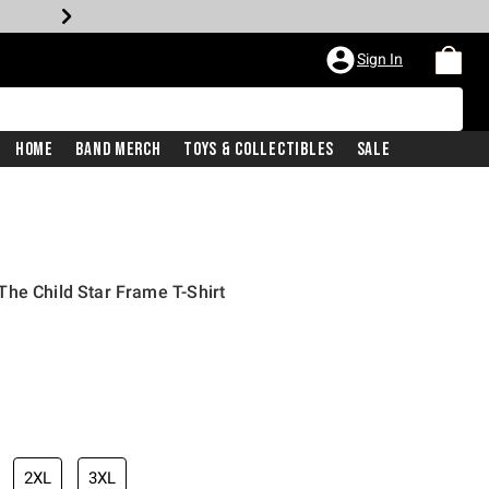
Sign In
Home
Band Merch
Toys & Collectibles
Sale
he Child Star Frame T-Shirt
2XL
3XL