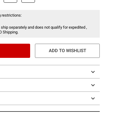
 restrictions:
 ship separately and does not qualify for expedited ,
O Shipping.
ADD TO WISHLIST