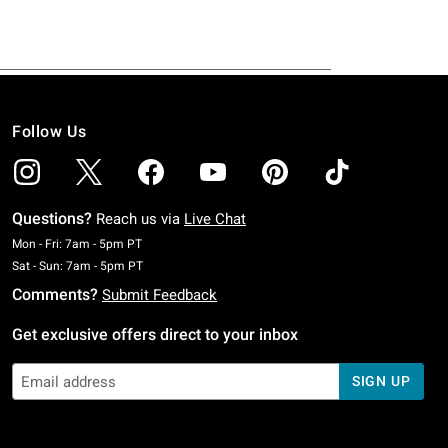
Follow Us
Questions?
Reach us via
Live Chat
Monday To Friday: 7 AM To 5 PM Pacific Time
Mon - Fri: 7am - 5pm PT
Saturday To Sunday: 7 AM To 5 PM Pacific Time
Sat - Sun: 7am - 5pm PT
Comments?
Submit Feedback
Get exclusive offers direct to your inbox
SIGN UP