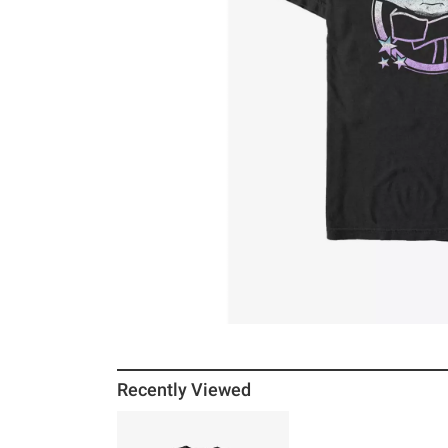
Recently Viewed