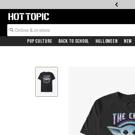
Redirect to Hot Topic Home Page
Pop Culture
Back To School
Halloween
New