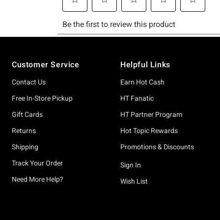
Footer
Customer Service
Helpful Links
Contact Us
Earn Hot Cash
Free In-Store Pickup
HT Fanatic
Gift Cards
HT Partner Program
Returns
Hot Topic Rewards
Shipping
Promotions & Discounts
Track Your Order
Sign In
Need More Help?
Wish List