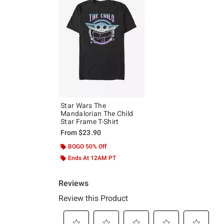
Star Wars The
Mandalorian The Child
Star Frame T-Shirt
From
$23.90
BOGO 50% Off
Ends At 12AM PT