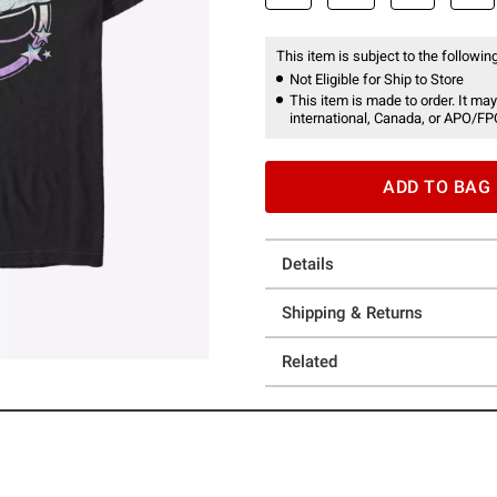
This item is subject to the following
Not Eligible for Ship to Store
This item is made to order. It may
international, Canada, or APO/FP
ADD TO BAG
Details
Shipping & Returns
Related