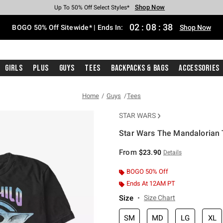
Shop Now
Shop Now
Shop Now
Shop Now
Shop Now
Shop Now
Free Shipping With $75 Purchase*
Earn Hot Cash Every $40 Spent*
Up To 50% Off Select Styles*
Up To 40% Off Backpacks*
Up To 60% Off Clearance*
Free Pickup In-Store*
02
:
08
:
38
BOGO 50% Off Sitewide* | Ends In:
Shop Now
Girls
Plus
Guys
Tees
Backpacks & Bags
Accessories
Home
Guys
Tees
STAR WARS
Star Wars The Mandalorian T
4.2 out of 5 Customer Rating
From
$23.90
Details
BOGO 50% Off
Ends At 12AM PT
Size
Size Chart
SM
MD
LG
XL