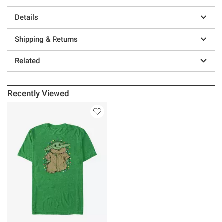
Details
Shipping & Returns
Related
Recently Viewed