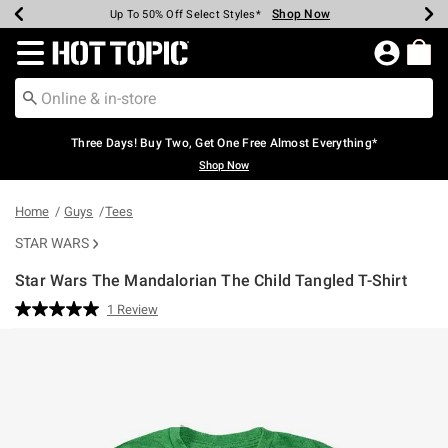
Shop Now
Shop Now
Shop Now
Shop Now
Shop Now
Shop Now
Earn Hot Cash Every $40 Spent*
Up To 50% Off Select Styles*
Up To 40% Off Backpacks*
Up To 60% Off Clearance*
Free Shipping Over $75*
Free Pickup In-Store*
Redirect to Hot Topic Home Page
Three Days! Buy Two, Get One Free Almost Everything*
Shop Now
Home
Guys
Tees
STAR WARS
Star Wars The Mandalorian The Child Tangled T-Shirt
5 out of 5 Customer Rating
1 Review
Read
a
Review.
Same
page
link.