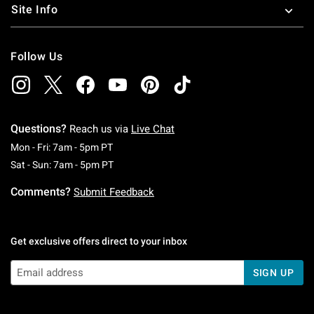
Site Info
Follow Us
Questions?
Reach us via
Live Chat
Monday To Friday: 7 AM To 5 PM Pacific Time
Mon - Fri: 7am - 5pm PT
Saturday To Sunday: 7 AM To 5 PM Pacific Ti
Sat - Sun: 7am - 5pm PT
Comments?
Submit Feedback
Get exclusive offers direct to your inbox
SIGN UP