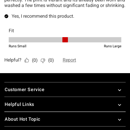
Footer
Customer Service
Helpful Links
About Hot Topic