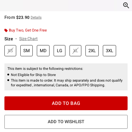
From
$23.90
Details
Buy Two, Get One Free
Size
Size Chart
XS
SM
MD
LG
XL
2XL
3XL
This item is subject to the following restrictions:
Not Eligible for Ship to Store
This item is made to order. It may ship separately and does not qualify
for expedited , international, Canada, or APO/FPO Shipping.
ADD TO BAG
ADD TO WISHLIST