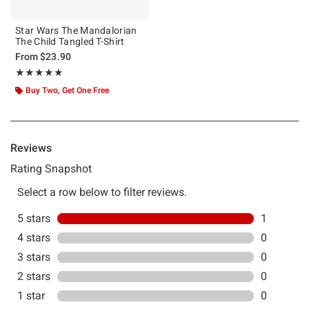
Star Wars The Mandalorian
The Child Tangled T-Shirt
From
$23.90
Rating, 5 out of 5
★★★★★
★★★★★
Buy Two, Get One Free