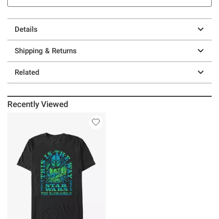
Details
Shipping & Returns
Related
Recently Viewed