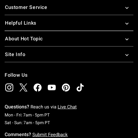
Footer
Customer Service
Helpful Links
About Hot Topic
Site Info
Follow Us
Questions?
Reach us via
Live Chat
Monday To Friday: 7 AM To 5 PM Pacific Time
Mon - Fri: 7am - 5pm PT
Saturday To Sunday: 7 AM To 5 PM Pacific Ti
Sat - Sun: 7am - 5pm PT
Comments?
Submit Feedback