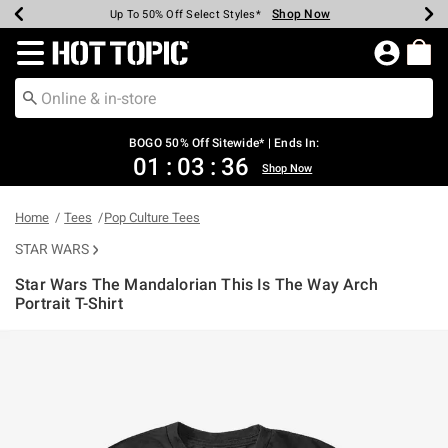
Shop Now
Shop Now
Shop Now
Shop Now
Shop Now
Shop Now
Earn Hot Cash Every $40 Spent*
Up To 50% Off Select Styles*
Up To 40% Off Backpacks*
Up To 60% Off Clearance*
Free Shipping Over $75*
Free Pickup In-Store*
Redirect to Hot Topic Home Page
BOGO 50% Off Sitewide* | Ends In:
01
:
03
:
36
Shop Now
Home
Tees
Pop Culture Tees
STAR WARS
Star Wars The Mandalorian This Is The Way Arch
Portrait T-Shirt
4.6 out of 5 Customer Rating