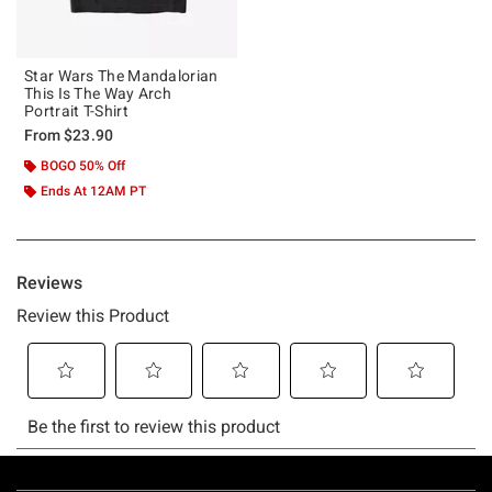
Star Wars The Mandalorian
This Is The Way Arch
Portrait T-Shirt
From
$23.90
BOGO 50% Off
Ends At 12AM PT