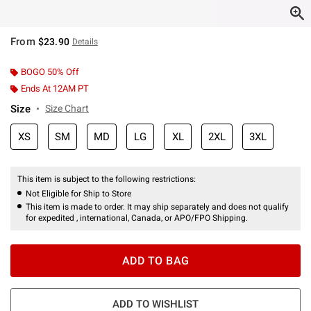
From
$23.90
Details
BOGO 50% Off
Ends At 12AM PT
Size
Size Chart
XS
SM
MD
LG
XL
2XL
3XL
This item is subject to the following restrictions:
Not Eligible for Ship to Store
This item is made to order. It may ship separately and does not qualify
for expedited , international, Canada, or APO/FPO Shipping.
ADD TO BAG
ADD TO WISHLIST