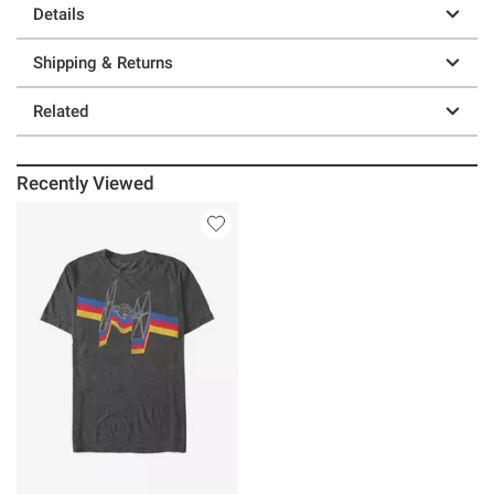
Details
Shipping & Returns
Related
Recently Viewed