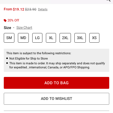
is sales price, the original price is
From
$19.12
$23.90
Details
20% Off
Size
Size Chart
SM
MD
LG
XL
2XL
3XL
XS
This item is subject to the following restrictions:
Not Eligible for Ship to Store
This item is made to order. It may ship separately and does not qualify
for expedited , international, Canada, or APO/FPO Shipping.
ADD TO BAG
ADD TO WISHLIST