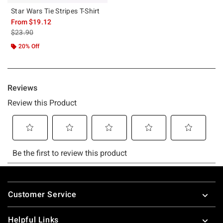
Star Wars Tie Stripes T-Shirt
From
$19.12
is sales price, the original price is
$23.90
20% Off
Footer
Customer Service
Helpful Links