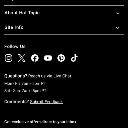
About Hot Topic
Site Info
Follow Us
Questions?
Reach us via
Live Chat
Monday To Friday: 7 AM To 5 PM Pacific Time
Mon - Fri: 7am - 5pm PT
Saturday To Sunday: 7 AM To 5 PM Pacific Ti
Sat - Sun: 7am - 5pm PT
Comments?
Submit Feedback
Get exclusive offers direct to your inbox