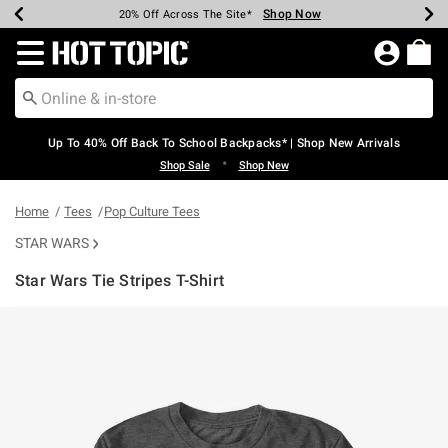
Shop Now
Shop Now
Shop Now
Shop Now
Shop Now
Shop Now
Earn Hot Cash Every $40 Spent*
Up To 50% Off Select Styles*
Up To 60% Off Clearance*
20% Off Across The Site*
Free Shipping Over $75*
Free Pickup In-Store*
Redirect to Hot Topic Home Page
Up To 40% Off Back To School Backpacks* | Shop New Arrivals
•
Shop Sale
Shop New
Home
Tees
Pop Culture Tees
STAR WARS
Star Wars Tie Stripes T-Shirt
5 out of 5 Customer Rating