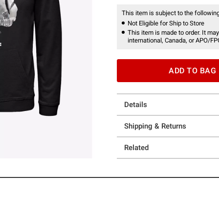
This item is subject to the following
Not Eligible for Ship to Store
This item is made to order. It may
international, Canada, or APO/FP
ADD TO BAG
Details
Shipping & Returns
Related