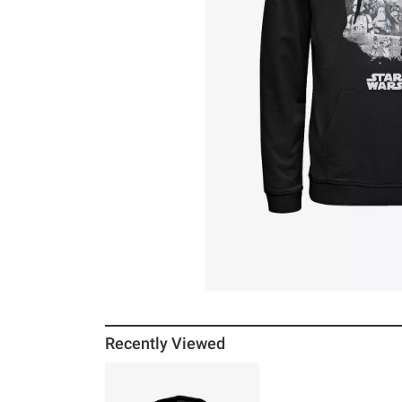
Recently Viewed