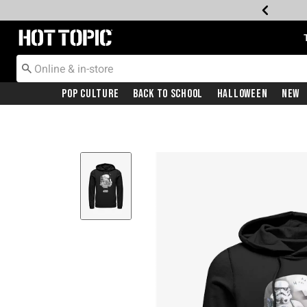
Redirect to Hot Topic Home Page
Pop Culture
Back To School
Halloween
New