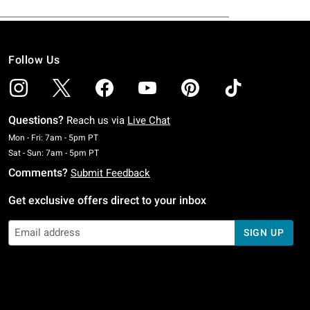
Follow Us
Questions?
Reach us via
Live Chat
Monday To Friday: 7 AM To 5 PM Pacific Time
Mon - Fri: 7am - 5pm PT
Saturday To Sunday: 7 AM To 5 PM Pacific Time
Sat - Sun: 7am - 5pm PT
Comments?
Submit Feedback
Get exclusive offers direct to your inbox
SIGN UP