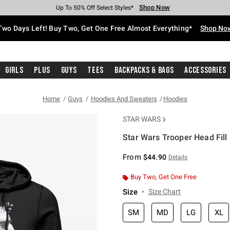
Shop Now
Shop Now
Shop Now
Shop Now
Shop Now
Shop Now
Free Shipping With $75 Purchase*
Earn Hot Cash Every $40 Spent*
Up To 50% Off Select Styles*
Up To 40% Off Backpacks*
Up To 60% Off Clearance*
Free Pickup In-Store*
Two Days Left! Buy Two, Get One Free Almost Everything*
Shop No
Girls
Plus
Guys
Tees
Backpacks & Bags
Accessories
Home
Guys
Hoodies And Sweaters
Hoodies
STAR WARS
Star Wars Trooper Head Fill
3.8 out of 5 Customer Rating
From
$44.90
Details
Buy Two, Get One Free
Size
Size Chart
SM
MD
LG
XL