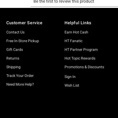
Footer
Customer Service
Helpful Links
Contact Us
Earn Hot Cash
Free In-Store Pickup
HT Fanatic
Gift Cards
HT Partner Program
Returns
Hot Topic Rewards
Shipping
Promotions & Discounts
Track Your Order
Sign In
Need More Help?
Wish List