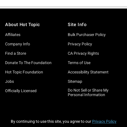
About Hot Topic
Site Info
Affiliates
Bulk Purchaser Policy
Company Info
Privacy Policy
Find a Store
CA Privacy Rights
Donate To The Foundation
Terms of Use
Hot Topic Foundation
Accessibility Statement
Jobs
Sitemap
Do Not Sell or Share My
Officially Licensed
Personal Information
By continuing to use this site, you agree to our
Privacy Policy