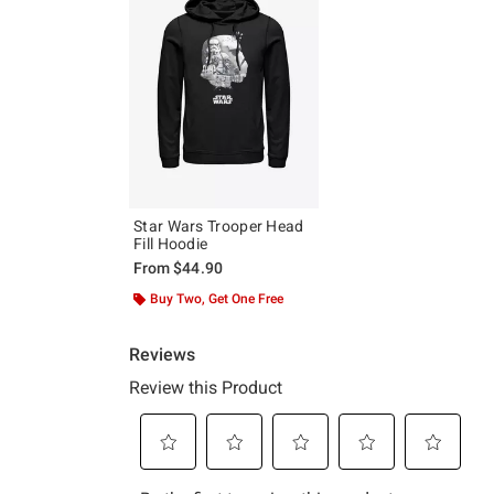
Star Wars Trooper Head
Fill Hoodie
From
$44.90
Buy Two, Get One Free