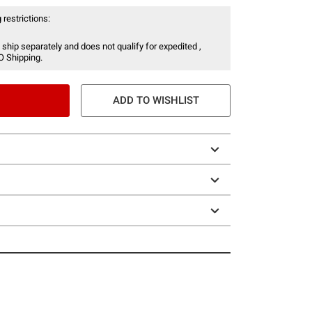
 restrictions:
 ship separately and does not qualify for expedited ,
O Shipping.
ADD TO WISHLIST