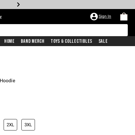
Sign In
w
Home
Band Merch
Toys & Collectibles
Sale
 Hoodie
2XL
3XL