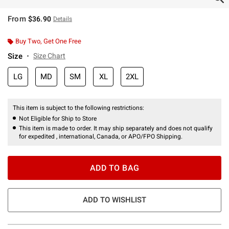
From
$36.90
Details
Buy Two, Get One Free
Size
Size Chart
LG
MD
SM
XL
2XL
This item is subject to the following restrictions:
Not Eligible for Ship to Store
This item is made to order. It may ship separately and does not qualify
for expedited , international, Canada, or APO/FPO Shipping.
ADD TO BAG
ADD TO WISHLIST