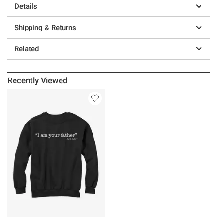
Details
Shipping & Returns
Related
Recently Viewed