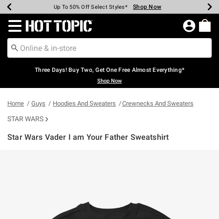
Shop Now
Shop Now
Shop Now
Shop Now
Shop Now
Shop Now
Earn Hot Cash Every $40 Spent*
Up To 50% Off Select Styles*
Up To 40% Off Backpacks*
Up To 60% Off Clearance*
Free Shipping Over $75*
Free Pickup In-Store*
Redirect to Hot Topic Home Page
Three Days! Buy Two, Get One Free Almost Everything*
Shop Now
Home
Guys
Hoodies And Sweaters
Crewnecks And Sweaters
STAR WARS
Star Wars Vader I am Your Father Sweatshirt
3.8 out of 5 Customer Rating