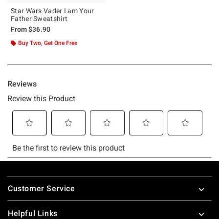
Star Wars Vader I am Your
Father Sweatshirt
From
$36.90
Buy Two, Get One Free
Footer
Customer Service
Helpful Links