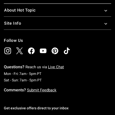
About Hot Topic
Site Info
Follow Us
Questions?
Reach us via
Live Chat
Monday To Friday: 7 AM To 5 PM Pacific Time
Mon - Fri: 7am - 5pm PT
Saturday To Sunday: 7 AM To 5 PM Pacific Ti
Sat - Sun: 7am - 5pm PT
Comments?
Submit Feedback
Get exclusive offers direct to your inbox