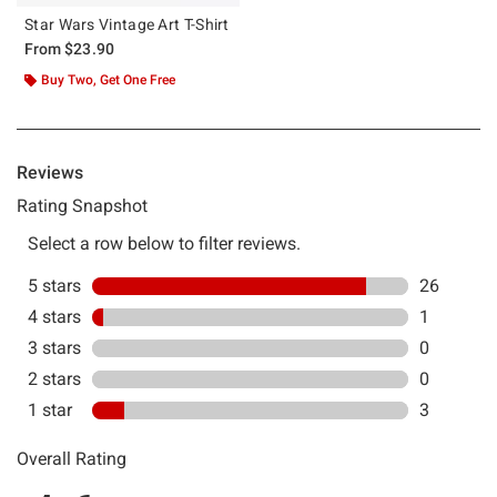
Star Wars Vintage Art T-Shirt
From
$23.90
Buy Two, Get One Free