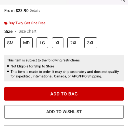
From
$23.90
Details
Buy Two, Get One Free
Size
Size Chart
SM
MD
LG
XL
2XL
3XL
This item is subject to the following restrictions:
Not Eligible for Ship to Store
This item is made to order. It may ship separately and does not qualify
for expedited , international, Canada, or APO/FPO Shipping.
ADD TO BAG
ADD TO WISHLIST