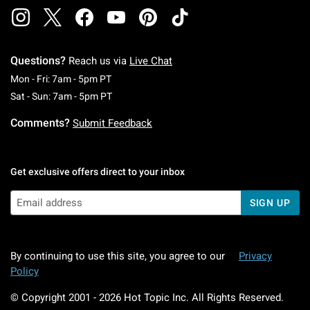
Questions?
Reach us via
Live Chat
Monday To Friday: 7 AM To 5 PM Pacific Time
Mon - Fri: 7am - 5pm PT
Saturday To Sunday: 7 AM To 5 PM Pacific Ti
Sat - Sun: 7am - 5pm PT
Comments?
Submit Feedback
Get exclusive offers direct to your inbox
SIGN UP
By continuing to use this site, you agree to our
Privacy
Policy
© Copyright 2001 -
2026
Hot Topic Inc. All Rights Reserved.