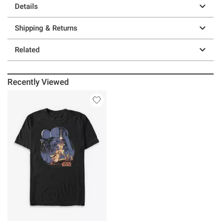
Details
Shipping & Returns
Related
Recently Viewed