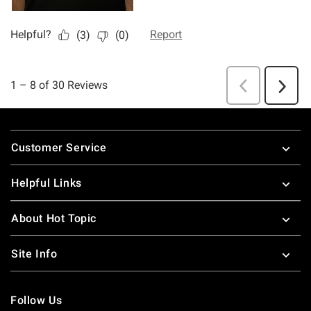
Footer
Customer Service
Helpful Links
About Hot Topic
Site Info
Follow Us