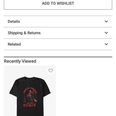
ADD TO WISHLIST
Details
Shipping & Returns
Related
Recently Viewed