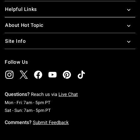
Helpful Links
About Hot Topic
Site Info
Follow Us
Questions?
Reach us via
Live Chat
Monday To Friday: 7 AM To 5 PM Pacific Time
Mon - Fri: 7am - 5pm PT
Saturday To Sunday: 7 AM To 5 PM Pacific Ti
Sat - Sun: 7am - 5pm PT
Comments?
Submit Feedback