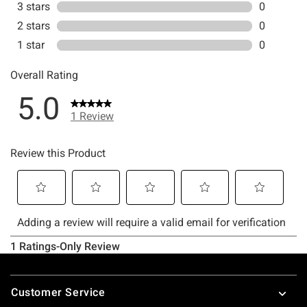
Footer
Customer Service