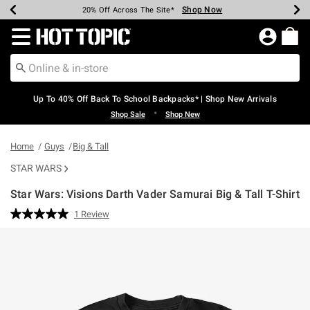
Shop Now
Shop Now
Shop Now
Shop Now
Shop Now
Shop Now
Earn Hot Cash Every $40 Spent*
Up To 50% Off Select Styles*
Up To 60% Off Clearance*
20% Off Across The Site*
Free Shipping Over $75*
Free Pickup In-Store*
Redirect to Hot Topic Home Page
Up To 40% Off Back To School Backpacks* | Shop New Arrivals
•
Shop Sale
Shop New
Home
Guys
Big & Tall
STAR WARS
Star Wars: Visions Darth Vader Samurai Big & Tall T-Shirt
5 out of 5 Customer Rating
1 Review
Read
a
Review.
Same
page
link.