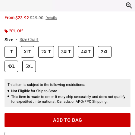
is sales price, the original price is
From
$23.92
$29.90
Details
20% Off
Size
Size Chart
LT
XLT
2XLT
3XLT
4XLT
3XL
4XL
5XL
This item is subject to the following restrictions:
Not Eligible for Ship to Store
This item is made to order. It may ship separately and does not qualify
for expedited , international, Canada, or APO/FPO Shipping.
ADD TO BAG