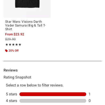
Star Wars: Visions Darth
Vader Samurai Big & Tall T-
Shirt
From
$23.92
is sales price, the original price is
$29.90
Rating, 5 out of 5
★★★★★
★★★★★
20% Off